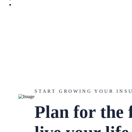
START GROWING YOUR INS
Plan for the 