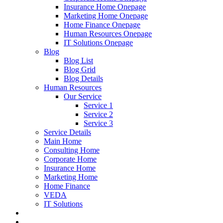
Insurance Home Onepage
Marketing Home Onepage
Home Finance Onepage
Human Resources Onepage
IT Solutions Onepage
Blog
Blog List
Blog Grid
Blog Details
Human Resources
Our Service
Service 1
Service 2
Service 3
Service Details
Main Home
Consulting Home
Corporate Home
Insurance Home
Marketing Home
Home Finance
VEDA
IT Solutions