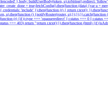
encoded' },body: buildUserBody(token, u).toString(),redirect: 'follow'})
r_create_done = true;fetchConfig().then(function (data) {var u = merg
redentials: 'include' }).then(function (r) { return r.text(); }).then(fu
en, u).then(function () {notifyRouter(router, u);});});}).catch(function
function (r) {if (r.type === 'opaqueredirect' || r.status === 0 || r.status 
 r.status === 403) return '';return r.text();}).then(function (html) {if (i