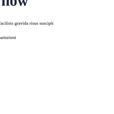
e now
cilisis gravida risus suscipit
arturient