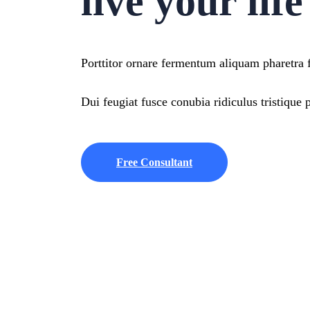
live your lif
Porttitor ornare fermentum aliquam pharetra fa
Dui feugiat fusce conubia ridiculus tristique p
Free Consultant