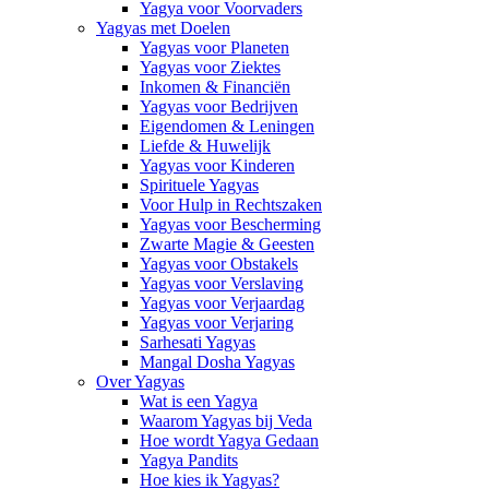
Yagya voor Voorvaders
Yagyas met Doelen
Yagyas voor Planeten
Yagyas voor Ziektes
Inkomen & Financiën
Yagyas voor Bedrijven
Eigendomen & Leningen
Liefde & Huwelijk
Yagyas voor Kinderen
Spirituele Yagyas
Voor Hulp in Rechtszaken
Yagyas voor Bescherming
Zwarte Magie & Geesten
Yagyas voor Obstakels
Yagyas voor Verslaving
Yagyas voor Verjaardag
Yagyas voor Verjaring
Sarhesati Yagyas
Mangal Dosha Yagyas
Over Yagyas
Wat is een Yagya
Waarom Yagyas bij Veda
Hoe wordt Yagya Gedaan
Yagya Pandits
Hoe kies ik Yagyas?