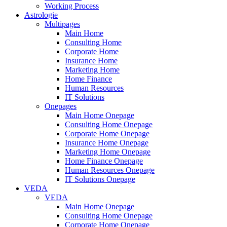
Working Process
Astrologie
Multipages
Main Home
Consulting Home
Corporate Home
Insurance Home
Marketing Home
Home Finance
Human Resources
IT Solutions
Onepages
Main Home Onepage
Consulting Home Onepage
Corporate Home Onepage
Insurance Home Onepage
Marketing Home Onepage
Home Finance Onepage
Human Resources Onepage
IT Solutions Onepage
VEDA
VEDA
Main Home Onepage
Consulting Home Onepage
Corporate Home Onepage