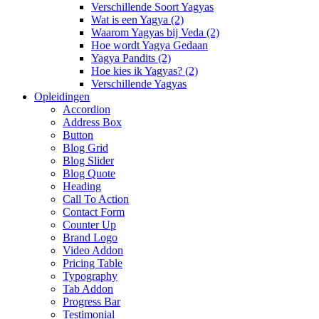
Verschillende Soort Yagyas
Wat is een Yagya (2)
Waarom Yagyas bij Veda (2)
Hoe wordt Yagya Gedaan
Yagya Pandits (2)
Hoe kies ik Yagyas? (2)
Verschillende Yagyas
Opleidingen
Accordion
Address Box
Button
Blog Grid
Blog Slider
Blog Quote
Heading
Call To Action
Contact Form
Counter Up
Brand Logo
Video Addon
Pricing Table
Typography
Tab Addon
Progress Bar
Testimonial