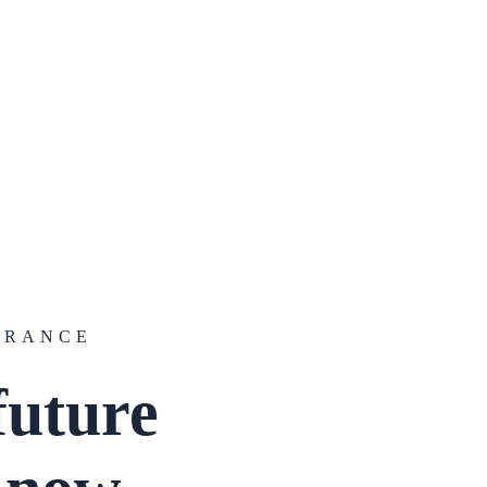
URANCE
future