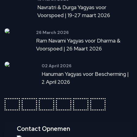
Navratri & Durga Yagyas voor
Voorspoed | 19-27 maart 2026
26 March 2026
Ram Navami Yagyas voor Dharma &
Voorspoed | 26 Maart 2026
02 April 2026
Hanuman Yagyas voor Bescherming |
2 April 2026
fab
fab
fab
fab
fab
fab
fa-
fa-
fa-
fa-
fa-
fa-
ideal
apple-
cc-
cc-
cc-
cc-
pay
paypal
amex
mastercar
visa
Contact Opnemen