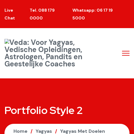
Live
Tel. 088 179
Whatsapp: 06 17 19
Chat
0000
5000
Portfolio Style 2
Home
Yagyas
Yagyas Met Doelen