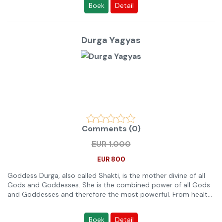
Boek
Detail
Please note:
Any Ritual or Anushthan which helps in a problem or in a
purpose is not strong enough to solve the purpose solely.
Therefore you need and are recommended to combine at
Durga Yagyas
least 2 or 3 Anushthans for the same purpose so that
sufficient quantity of nature support and results are
generated. Also choose an Anushthan Category between
Small, Medium, Large or Extra Large appropriately (read below,
or come on 24 x 7 Live Chat for free advice by an Expert). For
example, Small Anushthan will not help sufficiently or even fail
to help for big goals or complicated problems. If the
Anushthan is meant for a big and complicated problem, for
family or a group of people, then please select Extra Large
Comments (0)
Anushthans as only those can cover multiple individuals and
big purposes in the results. By big purpose, we mean above
EUR 1.000
average. For example, Anushthan for improvement in income is
an average purpose but Anushthan for a income above
EUR 800
$100,000 is a big purpose.
Goddess Durga, also called Shakti, is the mother divine of all
Gods and Goddesses. She is the combined power of all Gods
and Goddesses and therefore the most powerful. From health
protection to wealth, love, marriage and success - she is
always worshiped for. Her Anushthans are all year done for
Boek
Detail