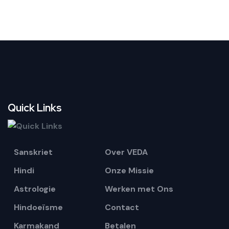
example, Small Anushthan will not help sufficiently or even fail
to help for big goals or complicated problems. If the
Anushthan is meant for a big and complicated problem, for
family or a group of people, then please select Extra Large
Anushthans as only those can cover multiple individuals and
big purposes in the results. By big purpose, we mean above
average. For example, Anushthan for improvement in income is
an average purpose but Anushthan for a income above
$100,000 is a big purpose.
Quick Links
Sanskriet
Over VEDA
Hindi
Onze Missie
Astrologie
Werken met Ons
Hindoeïsme
Contact
Karmakand
Betalen