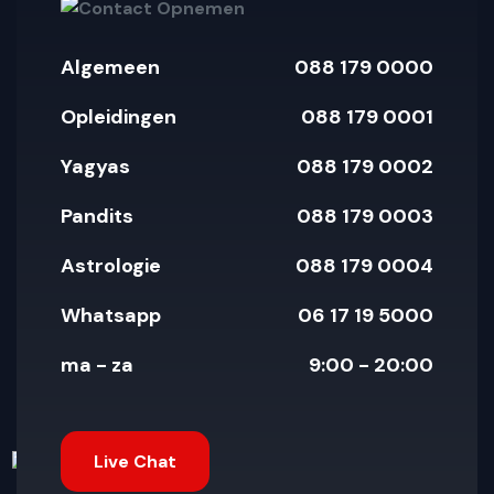
Algemeen
088 179 0000
Opleidingen
088 179 0001
Yagyas
088 179 0002
Pandits
088 179 0003
Astrologie
088 179 0004
Whatsapp
06 17 19 5000
ma - za
9:00 - 20:00
Live Chat