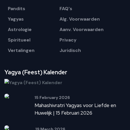
Pandits
FAQ's
Yagyas
Alg. Voorwaarden
Astrologie
Aanv. Voorwaarden
Spiritueel
Privacy
Vertalingen
Juridisch
Yagya (Feest) Kalender
15 February 2026
Mahashivratri Yagyas voor Liefde en
Huwelijk | 15 Februari 2026
19 March 2026