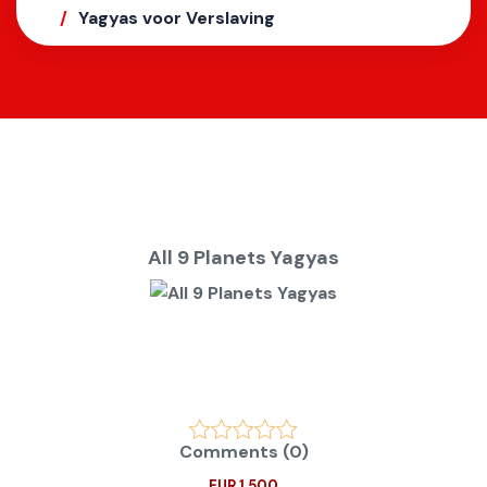
Yagyas voor Verslaving
All 9 Planets Yagyas
Comments (0)
EUR 1.500