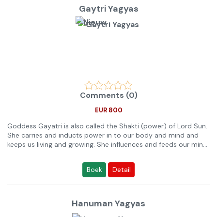
Let op!
vraag Gratis Yagya Advies aan onze Yagya Deskundige Pandits
Gaytri Yagyas
op de Live Chat of bel naar 088 179 0002.
Comments (0)
EUR 800
Goddess Gayatri is also called the Shakti (power) of Lord Sun.
She carries and inducts power in to our body and mind and
keeps us living and growing. She influences and feeds our mind
and thinking. Her mantra, called Gayatri Mantra, is one of the
most popular mantras in Vedic Literature and is very effective
Boek
Detail
to resolve several issues. This Anushthan of Gaytri helps in the
hereunder mentioned purposes.
Please note:
Hanuman Yagyas
Any Ritual or Anushthan which helps in a problem or in a