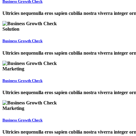
Business Growth Check
Ultricies nequenulla eros sapien cubilia nostra viverra integer o
Solution
Business Growth Check
Ultricies nequenulla eros sapien cubilia nostra viverra integer o
Marketing
Business Growth Check
Ultricies nequenulla eros sapien cubilia nostra viverra integer o
Marketing
Business Growth Check
Ultricies nequenulla eros sapien cubilia nostra viverra integer o