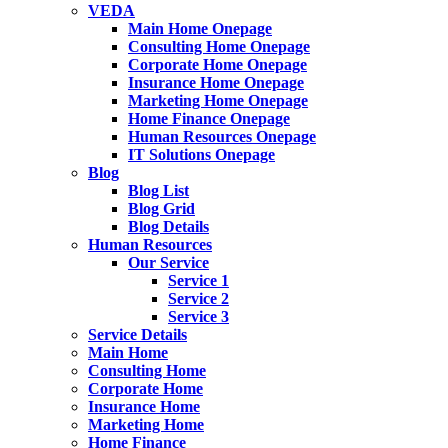
VEDA
Main Home Onepage
Consulting Home Onepage
Corporate Home Onepage
Insurance Home Onepage
Marketing Home Onepage
Home Finance Onepage
Human Resources Onepage
IT Solutions Onepage
Blog
Blog List
Blog Grid
Blog Details
Human Resources
Our Service
Service 1
Service 2
Service 3
Service Details
Main Home
Consulting Home
Corporate Home
Insurance Home
Marketing Home
Home Finance