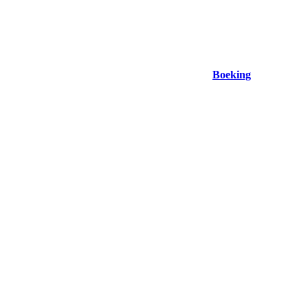
Boeking