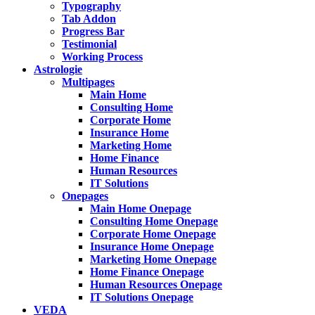
Typography
Tab Addon
Progress Bar
Testimonial
Working Process
Astrologie
Multipages
Main Home
Consulting Home
Corporate Home
Insurance Home
Marketing Home
Home Finance
Human Resources
IT Solutions
Onepages
Main Home Onepage
Consulting Home Onepage
Corporate Home Onepage
Insurance Home Onepage
Marketing Home Onepage
Home Finance Onepage
Human Resources Onepage
IT Solutions Onepage
VEDA