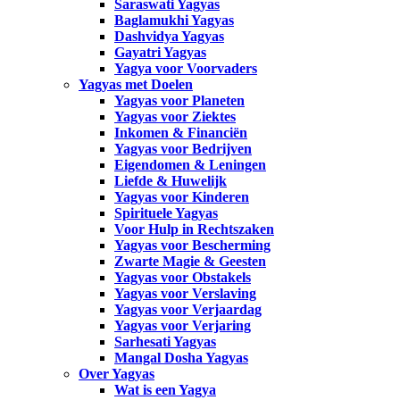
Saraswati Yagyas
Baglamukhi Yagyas
Dashvidya Yagyas
Gayatri Yagyas
Yagya voor Voorvaders
Yagyas met Doelen
Yagyas voor Planeten
Yagyas voor Ziektes
Inkomen & Financiën
Yagyas voor Bedrijven
Eigendomen & Leningen
Liefde & Huwelijk
Yagyas voor Kinderen
Spirituele Yagyas
Voor Hulp in Rechtszaken
Yagyas voor Bescherming
Zwarte Magie & Geesten
Yagyas voor Obstakels
Yagyas voor Verslaving
Yagyas voor Verjaardag
Yagyas voor Verjaring
Sarhesati Yagyas
Mangal Dosha Yagyas
Over Yagyas
Wat is een Yagya