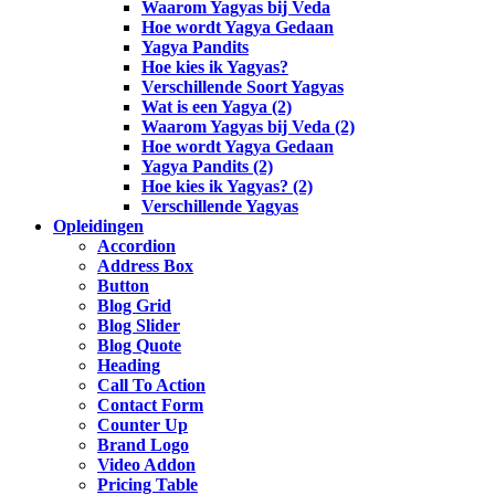
Waarom Yagyas bij Veda
Hoe wordt Yagya Gedaan
Yagya Pandits
Hoe kies ik Yagyas?
Verschillende Soort Yagyas
Wat is een Yagya (2)
Waarom Yagyas bij Veda (2)
Hoe wordt Yagya Gedaan
Yagya Pandits (2)
Hoe kies ik Yagyas? (2)
Verschillende Yagyas
Opleidingen
Accordion
Address Box
Button
Blog Grid
Blog Slider
Blog Quote
Heading
Call To Action
Contact Form
Counter Up
Brand Logo
Video Addon
Pricing Table