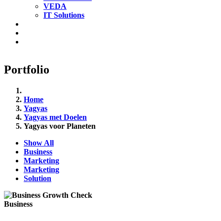
VEDA
IT Solutions
Portfolio
Home
Yagyas
Yagyas met Doelen
Yagyas voor Planeten
Show All
Business
Marketing
Marketing
Solution
Business