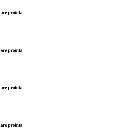
rnare prointa
rnare prointa
rnare prointa
rnare prointa