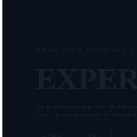
MAKE YOUR STRATEGY 
EXPER
Urna justo odio ultrices aliquet vitae sollicitudin gr
quis nascetur nisl risus porta issues business solution
Get Started
About Us