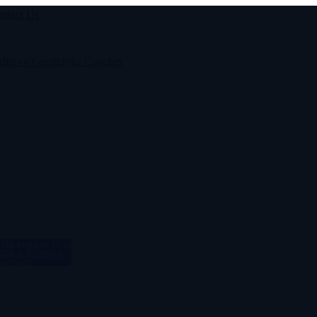
ntact Us
STRONG
BUSINES
avida congue in sapien eget sociosqu mollis lacus cursus per primis
ook a Meeting
 service