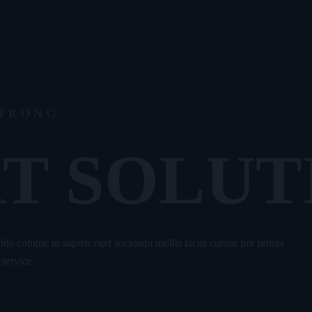
STRONG
T SOLUT
avida congue in sapien eget sociosqu mollis lacus cursus per primis
 service