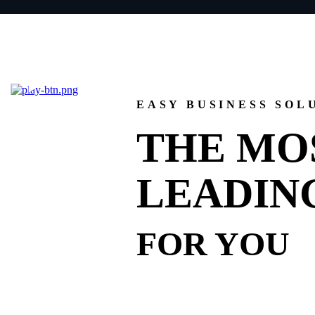
EASY BUSINESS SOL
THE MO
LEADIN
FOR YOU