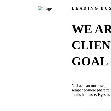
LEADING BU
WE AR
CLIE
GOAL
Nisi aenean mu suscipit n
semper posuere pharetra 
mattis habitasse. Egestas