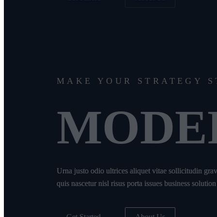
MAKE YOUR STRATEGY 
MODE
Urna justo odio ultrices aliquet vitae sollicitudin gr
quis nascetur nisl risus porta issues business solution
Get Started
About Us