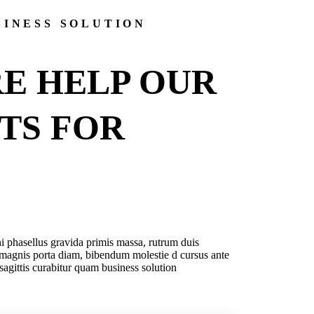
SINESS SOLUTION
E HELP OUR
NTS
FOR
i phasellus gravida primis massa, rutrum duis
magnis porta diam, bibendum molestie d cursus ante
 sagittis curabitur quam business solution