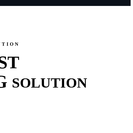
UTION
ST
G
SOLUTION