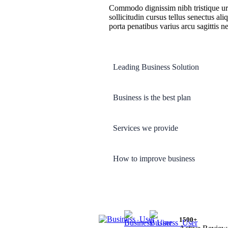
Commodo dignissim nibh tristique urna
sollicitudin cursus tellus senectus ali
porta penatibus varius arcu sagittis ne
Leading Business Solution
Business is the best plan
Services we provide
How to improve business
1500+