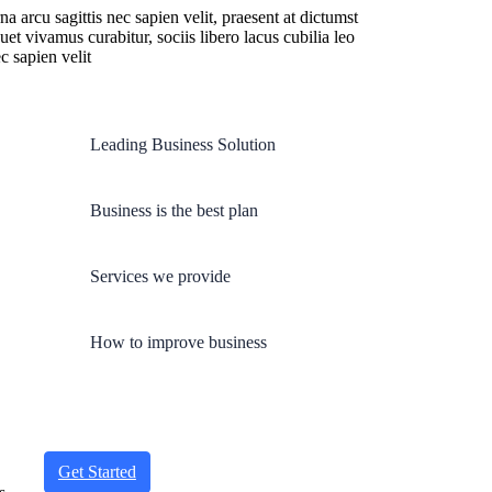
 arcu sagittis nec sapien velit, praesent at dictumst
quet vivamus curabitur, sociis libero lacus cubilia leo
c sapien velit
Leading Business Solution
Business is the best plan
Services we provide
How to improve business
Get Started