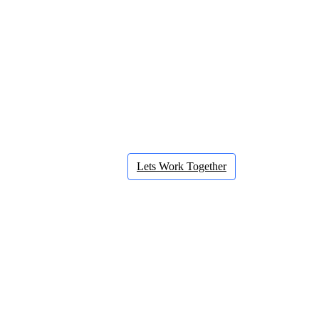
Lets Work Together