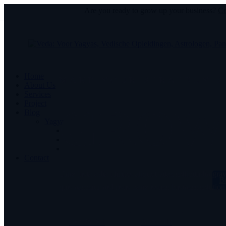
Are you ready to grow up your business?
Co
Home
MAKE YOUR STRATEGY 
About Us
Services
Project
GROW 
Blog
Yagyas
Contact
Urna justo odio ultrices aliquet vitae sollicitudin gr
B
quis nascetur nisl risus porta issues business solution
Get Started
About Us