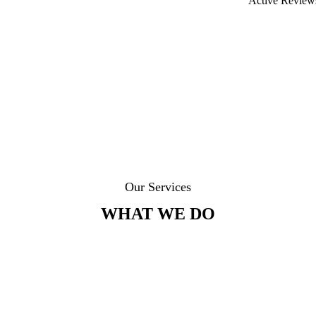
Active Review
Our Services
WHAT WE DO