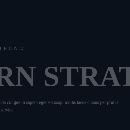
STRONG
RN STRA
avida congue in sapien eget sociosqu mollis lacus cursus per primis
 service