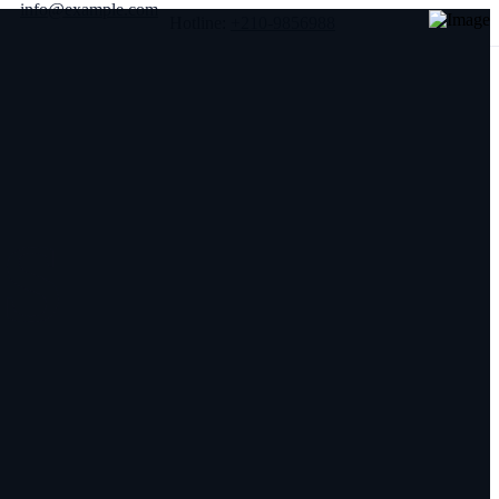
info@example.com
Hotline:
+210-9856988
S