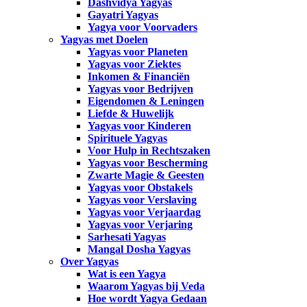
Dashvidya Yagyas
Gayatri Yagyas
Yagya voor Voorvaders
Yagyas met Doelen
Yagyas voor Planeten
Yagyas voor Ziektes
Inkomen & Financiën
Yagyas voor Bedrijven
Eigendomen & Leningen
Liefde & Huwelijk
Yagyas voor Kinderen
Spirituele Yagyas
Voor Hulp in Rechtszaken
Yagyas voor Bescherming
Zwarte Magie & Geesten
Yagyas voor Obstakels
Yagyas voor Verslaving
Yagyas voor Verjaardag
Yagyas voor Verjaring
Sarhesati Yagyas
Mangal Dosha Yagyas
Over Yagyas
Wat is een Yagya
Waarom Yagyas bij Veda
Hoe wordt Yagya Gedaan