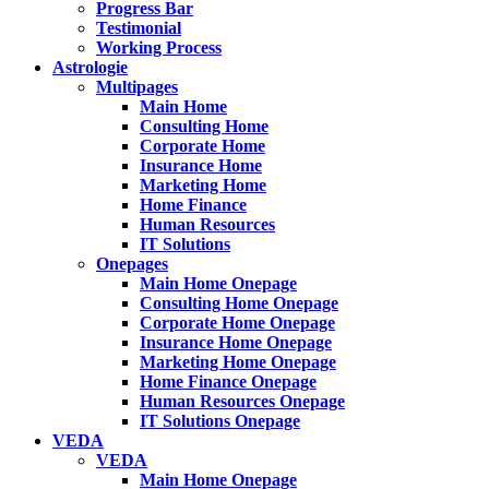
Progress Bar
Testimonial
Working Process
Astrologie
Multipages
Main Home
Consulting Home
Corporate Home
Insurance Home
Marketing Home
Home Finance
Human Resources
IT Solutions
Onepages
Main Home Onepage
Consulting Home Onepage
Corporate Home Onepage
Insurance Home Onepage
Marketing Home Onepage
Home Finance Onepage
Human Resources Onepage
IT Solutions Onepage
VEDA
VEDA
Main Home Onepage