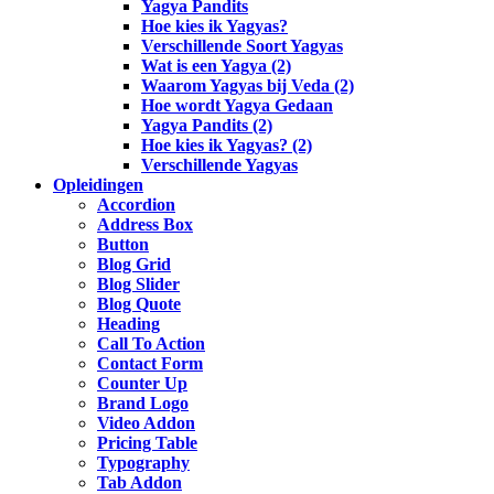
Yagya Pandits
Hoe kies ik Yagyas?
Verschillende Soort Yagyas
Wat is een Yagya (2)
Waarom Yagyas bij Veda (2)
Hoe wordt Yagya Gedaan
Yagya Pandits (2)
Hoe kies ik Yagyas? (2)
Verschillende Yagyas
Opleidingen
Accordion
Address Box
Button
Blog Grid
Blog Slider
Blog Quote
Heading
Call To Action
Contact Form
Counter Up
Brand Logo
Video Addon
Pricing Table
Typography
Tab Addon