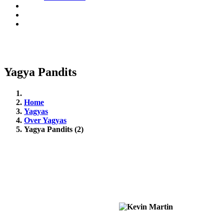
Yagya Pandits
Home
Yagyas
Over Yagyas
Yagya Pandits (2)