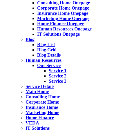
Consulting Home Onepage
Corporate Home Onepage
Insurance Home Onepage
Marketing Home Onepage
Home Finance Onepage
Human Resources Onepage
IT Solutions Onepage
Blog
Blog List
Blog Grid
Blog Details
Human Resources
Our Service
Service 1
Service 2
Service 3
Service Details
Main Home
Consulting Home
Corporate Home
Insurance Home
Marketing Home
Home Finance
VEDA
IT Solutions