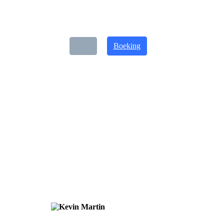
Boeking