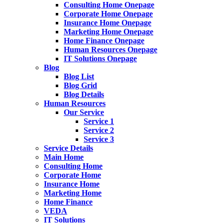
Consulting Home Onepage
Corporate Home Onepage
Insurance Home Onepage
Marketing Home Onepage
Home Finance Onepage
Human Resources Onepage
IT Solutions Onepage
Blog
Blog List
Blog Grid
Blog Details
Human Resources
Our Service
Service 1
Service 2
Service 3
Service Details
Main Home
Consulting Home
Corporate Home
Insurance Home
Marketing Home
Home Finance
VEDA
IT Solutions