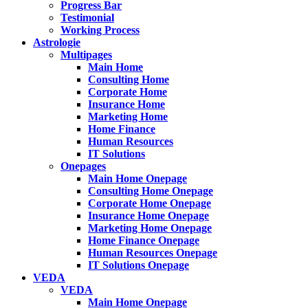
Progress Bar
Testimonial
Working Process
Astrologie
Multipages
Main Home
Consulting Home
Corporate Home
Insurance Home
Marketing Home
Home Finance
Human Resources
IT Solutions
Onepages
Main Home Onepage
Consulting Home Onepage
Corporate Home Onepage
Insurance Home Onepage
Marketing Home Onepage
Home Finance Onepage
Human Resources Onepage
IT Solutions Onepage
VEDA
VEDA
Main Home Onepage