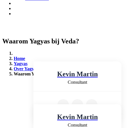
Waarom Yagyas bij Veda?
Home
Yagyas
Over Yagyas
Kevin Martin
Waarom Yagyas bij Veda (2)
Consultant
Kevin Martin
Consultant