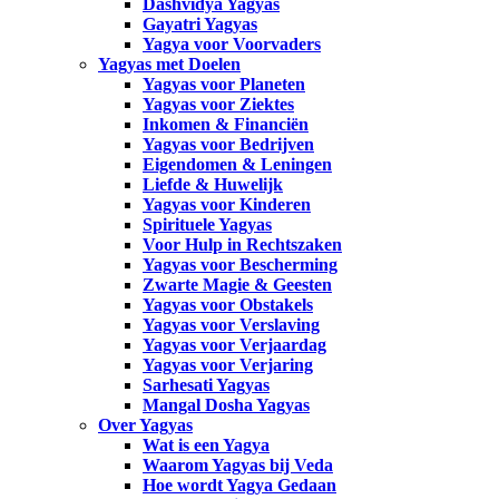
Dashvidya Yagyas
Gayatri Yagyas
Yagya voor Voorvaders
Yagyas met Doelen
Yagyas voor Planeten
Yagyas voor Ziektes
Inkomen & Financiën
Yagyas voor Bedrijven
Eigendomen & Leningen
Liefde & Huwelijk
Yagyas voor Kinderen
Spirituele Yagyas
Voor Hulp in Rechtszaken
Yagyas voor Bescherming
Zwarte Magie & Geesten
Yagyas voor Obstakels
Yagyas voor Verslaving
Yagyas voor Verjaardag
Yagyas voor Verjaring
Sarhesati Yagyas
Mangal Dosha Yagyas
Over Yagyas
Wat is een Yagya
Waarom Yagyas bij Veda
Hoe wordt Yagya Gedaan