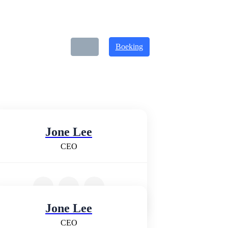
Boeking
Jone Lee
CEO
Jone Lee
CEO