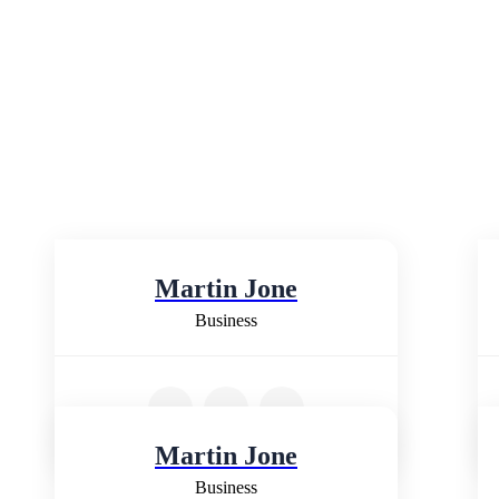
Martin Jone
Business
Martin Jone
Business