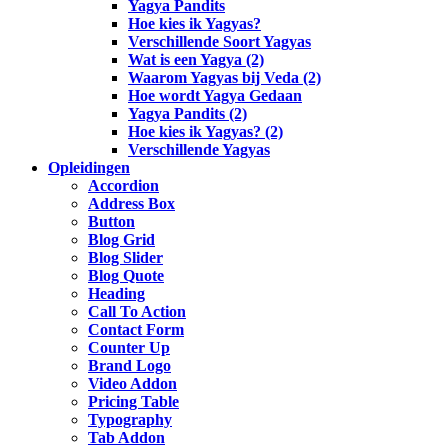
Yagya Pandits
Hoe kies ik Yagyas?
Verschillende Soort Yagyas
Wat is een Yagya (2)
Waarom Yagyas bij Veda (2)
Hoe wordt Yagya Gedaan
Yagya Pandits (2)
Hoe kies ik Yagyas? (2)
Verschillende Yagyas
Opleidingen
Accordion
Address Box
Button
Blog Grid
Blog Slider
Blog Quote
Heading
Call To Action
Contact Form
Counter Up
Brand Logo
Video Addon
Pricing Table
Typography
Tab Addon