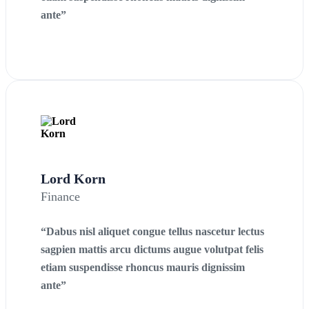
ante”
Lord Korn
Finance
“Dabus nisl aliquet congue tellus nascetur lectus
sagpien mattis arcu dictums augue volutpat felis
etiam suspendisse rhoncus mauris dignissim
ante”