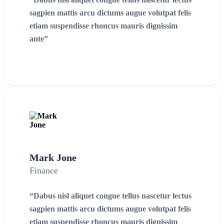
sagpien mattis arcu dictums augue volutpat felis
etiam suspendisse rhoncus mauris dignissim
ante”
Mark Jone
Finance
“Dabus nisl aliquet congue tellus nascetur lectus
sagpien mattis arcu dictums augue volutpat felis
etiam suspendisse rhoncus mauris dignissim