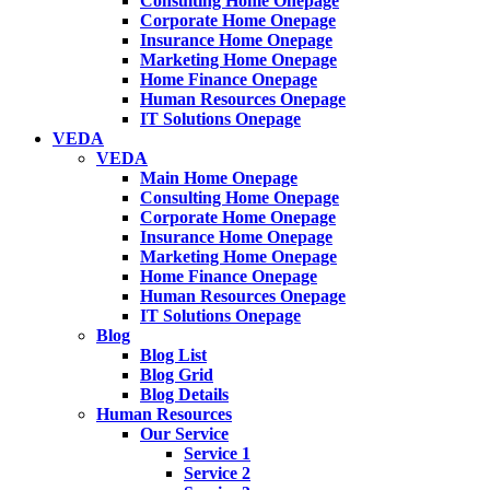
Consulting Home Onepage
Corporate Home Onepage
Insurance Home Onepage
Marketing Home Onepage
Home Finance Onepage
Human Resources Onepage
IT Solutions Onepage
VEDA
VEDA
Main Home Onepage
Consulting Home Onepage
Corporate Home Onepage
Insurance Home Onepage
Marketing Home Onepage
Home Finance Onepage
Human Resources Onepage
IT Solutions Onepage
Blog
Blog List
Blog Grid
Blog Details
Human Resources
Our Service
Service 1
Service 2