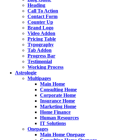
Heading
Call To Action
Contact Form
Counter Up
Brand Logo
Video Addon
Pricing Table
Typography
Tab Addon
Progress Bar
Testimonial
Working Process
Astrologie
Multipages
Main Home
Consulting Home
Corporate Home
Insurance Home
Marketing Home
Home Finance
Human Resources
IT Solutions
Onepages
Main Home Onepage