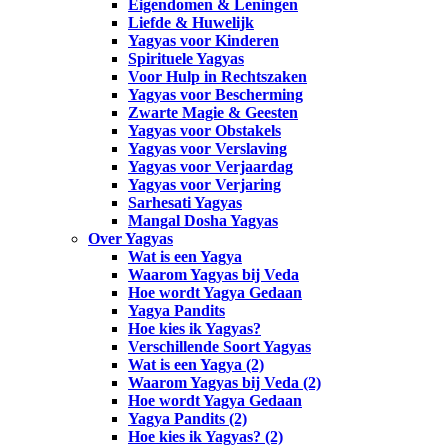
Eigendomen & Leningen
Liefde & Huwelijk
Yagyas voor Kinderen
Spirituele Yagyas
Voor Hulp in Rechtszaken
Yagyas voor Bescherming
Zwarte Magie & Geesten
Yagyas voor Obstakels
Yagyas voor Verslaving
Yagyas voor Verjaardag
Yagyas voor Verjaring
Sarhesati Yagyas
Mangal Dosha Yagyas
Over Yagyas
Wat is een Yagya
Waarom Yagyas bij Veda
Hoe wordt Yagya Gedaan
Yagya Pandits
Hoe kies ik Yagyas?
Verschillende Soort Yagyas
Wat is een Yagya (2)
Waarom Yagyas bij Veda (2)
Hoe wordt Yagya Gedaan
Yagya Pandits (2)
Hoe kies ik Yagyas? (2)