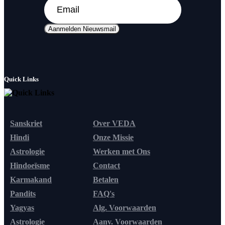
Aanmelden Nieuwsmail
Quick Links
Sanskriet
Over VEDA
Hindi
Onze Missie
Astrologie
Werken met Ons
Hindoeïsme
Contact
Karmakand
Betalen
Pandits
FAQ's
Yagyas
Alg. Voorwaarden
Astrologie
Aanv. Voorwaarden