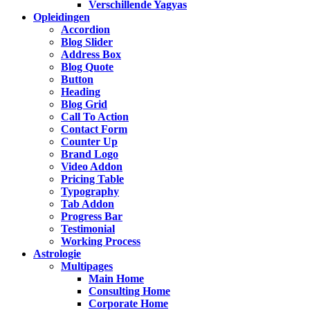
Verschillende Yagyas
Opleidingen
Accordion
Blog Slider
Address Box
Blog Quote
Button
Heading
Blog Grid
Call To Action
Contact Form
Counter Up
Brand Logo
Video Addon
Pricing Table
Typography
Tab Addon
Progress Bar
Testimonial
Working Process
Astrologie
Multipages
Main Home
Consulting Home
Corporate Home