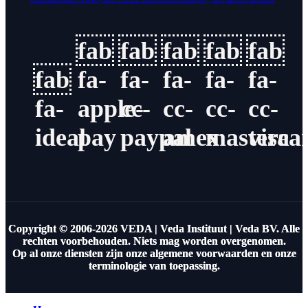
fab
fab
fab
fab
fab
fab
fa-
fa-
fa-
fa-
fa-
fa-
apple-
cc-
cc-
cc-
cc-
ideal
pay
paypal
amex
masterca
visa
Copyright © 2006-2026 VEDA | Veda Instituut | Veda BV. Alle
rechten voorbehouden. Niets mag worden overgenomen.
Op al onze diensten zijn onze algemene voorwaarden en onze
terminologie van toepassing.