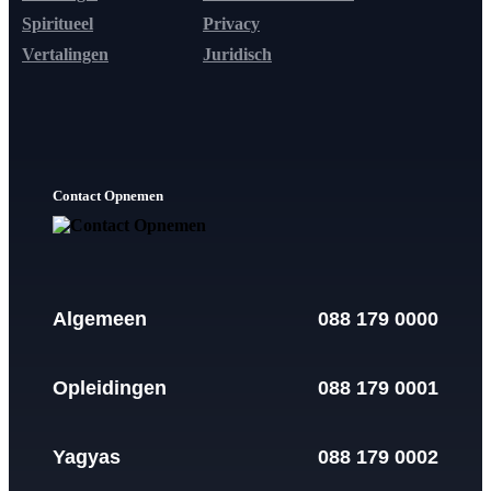
Spiritueel
Privacy
Vertalingen
Juridisch
Contact Opnemen
Algemeen
088 179 0000
Opleidingen
088 179 0001
Yagyas
088 179 0002