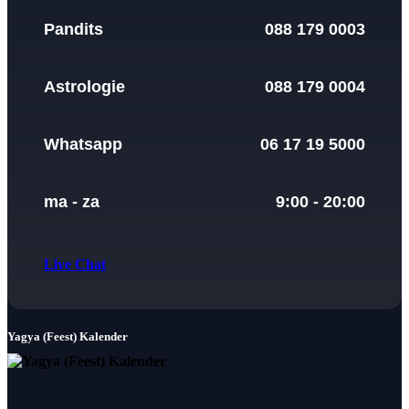
Pandits
088 179 0003
Astrologie
088 179 0004
Whatsapp
06 17 19 5000
ma - za
9:00 - 20:00
Live Chat
Yagya (Feest) Kalender