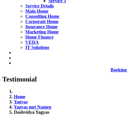
Service 3
Service Details
Main Home
Consulting Home
Corporate Home
Insurance Home
Marketing Home
Home Finance
VEDA
IT Solutions
Boeking
Testimonial
Home
Yagyas
Yagyas met Namen
Dashvidya Yagyas