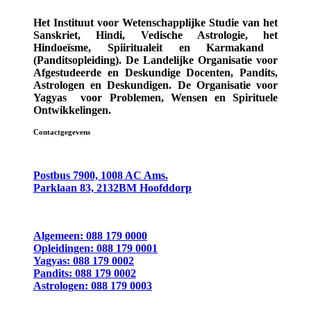
Het Instituut voor Wetenschapplijke Studie van het
Sanskriet, Hindi, Vedische Astrologie,
het
Hindoeïsme, Spiiritualeit en Karmakand
(Panditsopleiding)
. De Landelijke Organisatie voor
Afgestudeerde en Deskundige
Docenten, Pandits,
Astrologen en Deskundigen.
De Organisatie voor
Yagyas
voor Problemen, Wensen en Spirituele
Ontwikkelingen.
Contactgegevens
Postbus 7900, 1008 AC Ams.
Parklaan 83, 2132BM Hoofddorp
Algemeen: 088 179 0000
Opleidingen: 088 179 0001
Yagyas: 088 179 0002
Pandits: 088 179 0002
Astrologen: 088 179 0003