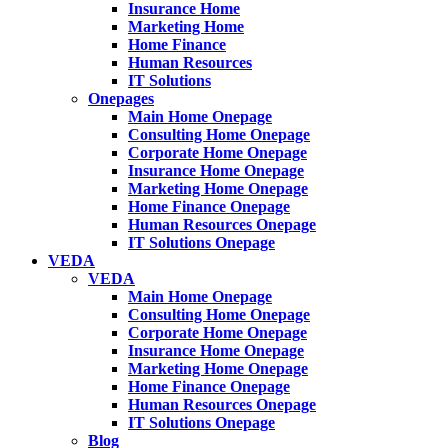
Insurance Home
Marketing Home
Home Finance
Human Resources
IT Solutions
Onepages
Main Home Onepage
Consulting Home Onepage
Corporate Home Onepage
Insurance Home Onepage
Marketing Home Onepage
Home Finance Onepage
Human Resources Onepage
IT Solutions Onepage
VEDA
VEDA
Main Home Onepage
Consulting Home Onepage
Corporate Home Onepage
Insurance Home Onepage
Marketing Home Onepage
Home Finance Onepage
Human Resources Onepage
IT Solutions Onepage
Blog