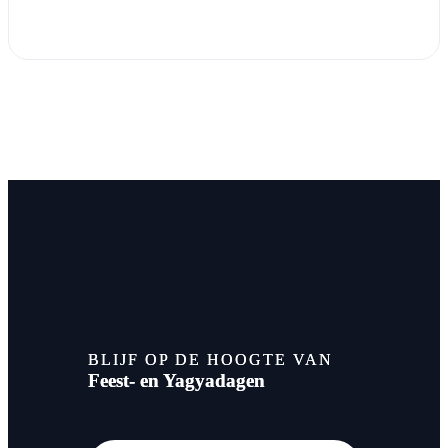
BLIJF OP DE HOOGTE VAN
Feest- en Yagyadagen