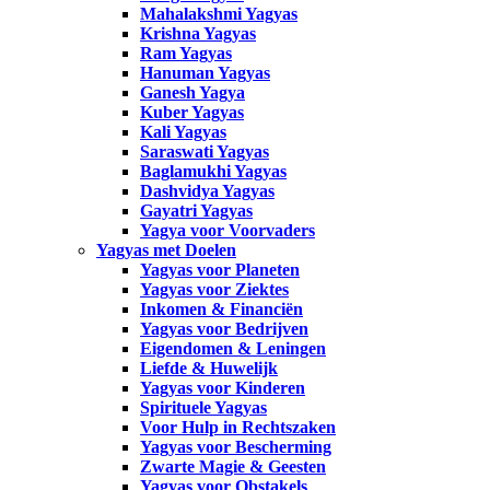
Mahalakshmi Yagyas
Krishna Yagyas
Ram Yagyas
Hanuman Yagyas
Ganesh Yagya
Kuber Yagyas
Kali Yagyas
Saraswati Yagyas
Baglamukhi Yagyas
Dashvidya Yagyas
Gayatri Yagyas
Yagya voor Voorvaders
Yagyas met Doelen
Yagyas voor Planeten
Yagyas voor Ziektes
Inkomen & Financiën
Yagyas voor Bedrijven
Eigendomen & Leningen
Liefde & Huwelijk
Yagyas voor Kinderen
Spirituele Yagyas
Voor Hulp in Rechtszaken
Yagyas voor Bescherming
Zwarte Magie & Geesten
Yagyas voor Obstakels