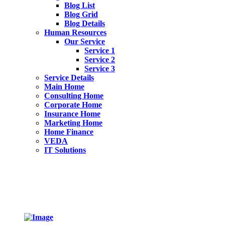
Blog List
Blog Grid
Blog Details
Human Resources
Our Service
Service 1
Service 2
Service 3
Service Details
Main Home
Consulting Home
Corporate Home
Insurance Home
Marketing Home
Home Finance
VEDA
IT Solutions