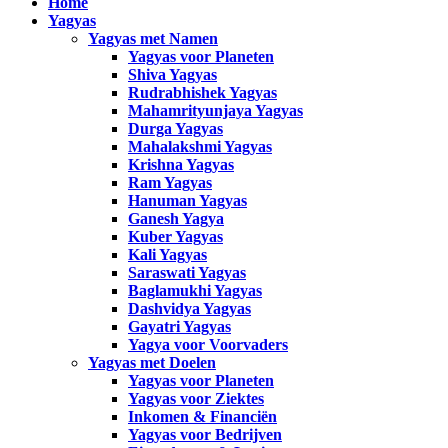
Home
Yagyas
Yagyas met Namen
Yagyas voor Planeten
Shiva Yagyas
Rudrabhishek Yagyas
Mahamrityunjaya Yagyas
Durga Yagyas
Mahalakshmi Yagyas
Krishna Yagyas
Ram Yagyas
Hanuman Yagyas
Ganesh Yagya
Kuber Yagyas
Kali Yagyas
Saraswati Yagyas
Baglamukhi Yagyas
Dashvidya Yagyas
Gayatri Yagyas
Yagya voor Voorvaders
Yagyas met Doelen
Yagyas voor Planeten
Yagyas voor Ziektes
Inkomen & Financiën
Yagyas voor Bedrijven