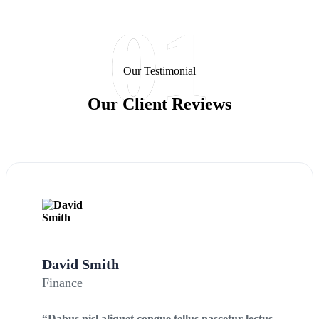
01
Our Testimonial
Our Client Reviews
David Smith
Finance
“Dabus nisl aliquet congue tellus nascetur lectus