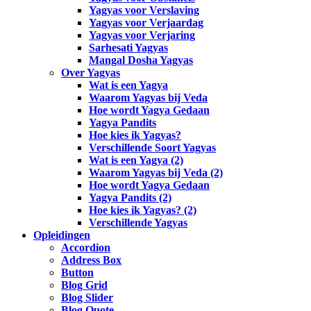
Yagyas voor Verslaving
Yagyas voor Verjaardag
Yagyas voor Verjaring
Sarhesati Yagyas
Mangal Dosha Yagyas
Over Yagyas
Wat is een Yagya
Waarom Yagyas bij Veda
Hoe wordt Yagya Gedaan
Yagya Pandits
Hoe kies ik Yagyas?
Verschillende Soort Yagyas
Wat is een Yagya (2)
Waarom Yagyas bij Veda (2)
Hoe wordt Yagya Gedaan
Yagya Pandits (2)
Hoe kies ik Yagyas? (2)
Verschillende Yagyas
Opleidingen
Accordion
Address Box
Button
Blog Grid
Blog Slider
Blog Quote