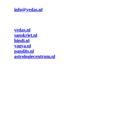
info@vedas.nl
vedas.nl
sanskriet.nl
hindi.nl
yagya.nl
pandits.nl
astrologiecentrum.nl