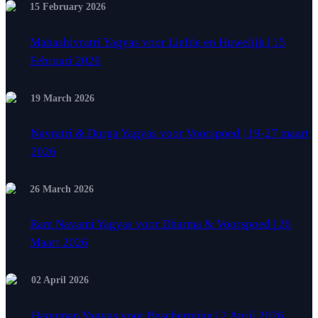
15 February 2026
Mahashivratri Yagyas voor Liefde en Huwelijk | 15
Februari 2026
19 March 2026
Navratri & Durga Yagyas voor Voorspoed | 19-27 maart
2026
26 March 2026
Ram Navami Yagyas voor Dharma & Voorspoed | 26
Maart 2026
02 April 2026
Hanuman Yagyas voor Bescherming | 2 April 2026