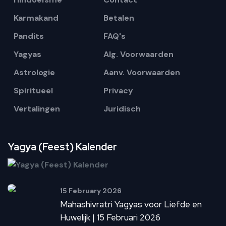
Karmakand
Betalen
Pandits
FAQ's
Yagyas
Alg. Voorwaarden
Astrologie
Aanv. Voorwaarden
Spiritueel
Privacy
Vertalingen
Juridisch
Yagya (Feest) Kalender
15 February 2026
Mahashivratri Yagyas voor Liefde en
Huwelijk | 15 Februari 2026