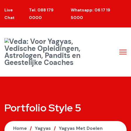
Live
Tel. 088 179
Whatsapp: 06 17 19
Chat
0000
5000
Portfolio Style 5
Home
Yagyas
Yagyas Met Doelen