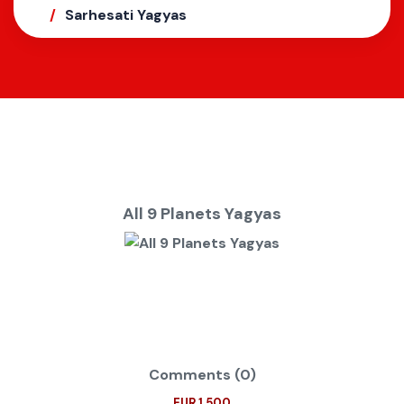
Sarhesati Yagyas
All 9 Planets Yagyas
Comments (0)
EUR 1.500