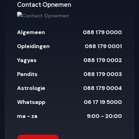
pay
paypal
amex
mastercar
visa
Contact Opnemen
Algemeen
088 179 0000
Opleidingen
088 179 0001
Yagyas
088 179 0002
Pandits
088 179 0003
Astrologie
088 179 0004
Whatsapp
06 17 19 5000
ma - za
9:00 - 20:00