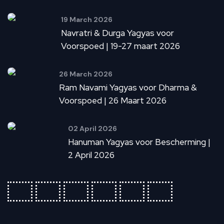
19 March 2026
Navratri & Durga Yagyas voor
Voorspoed | 19-27 maart 2026
26 March 2026
Ram Navami Yagyas voor Dharma &
Voorspoed | 26 Maart 2026
02 April 2026
Hanuman Yagyas voor Bescherming |
2 April 2026
fab
fab
fab
fab
fab
fab
fa-
fa-
fa-
fa-
fa-
fa-
ideal
apple-
cc-
cc-
cc-
cc-