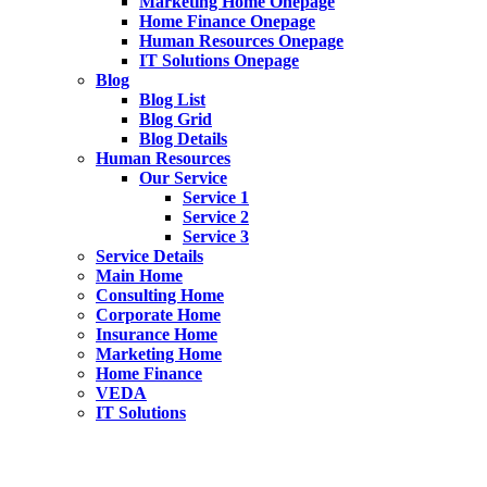
Marketing Home Onepage
Home Finance Onepage
Human Resources Onepage
IT Solutions Onepage
Blog
Blog List
Blog Grid
Blog Details
Human Resources
Our Service
Service 1
Service 2
Service 3
Service Details
Main Home
Consulting Home
Corporate Home
Insurance Home
Marketing Home
Home Finance
VEDA
IT Solutions