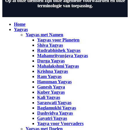
Op al onze diensten zijn onze algemene voorwaarden en onze
terminologie van toepassing.
Home
Yagyas
Yagyas met Namen
Yagyas voor Planeten
Shiva Yagyas
Rudrabhishek Yagyas
Mahamrityunjaya Yagyas
Durga Yagyas
Mahalakshmi Yagyas
Krishna Yagyas
Ram Yagyas
Hanuman Yagyas
Ganesh Yagya
Kuber Yagyas
Kali Yagyas
Saraswati Yagyas
Baglamukhi Yagyas
Dashvidya Yagyas
Gayatri Yagyas
Yagya voor Voorvaders
Yagyas met Doelen