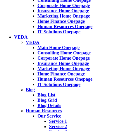
Consulting Home Onepage
Corporate Home Onepage
Insurance Home Onepage
Marketing Home Onepage
Home Finance Onepage
Human Resources Onepage
IT Solutions Onepage
VEDA
VEDA
Main Home Onepage
Consulting Home Onepage
Corporate Home Onepage
Insurance Home Onepage
Marketing Home Onepage
Home Finance Onepage
Human Resources Onepage
IT Solutions Onepage
Blog
Blog List
Blog Grid
Blog Details
Human Resources
Our Service
Service 1
Service 2