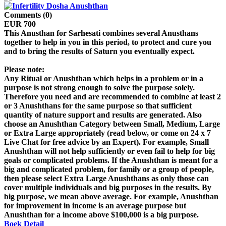
Comments (0)
EUR 700
This Anusthan for Sarhesati combines several Anusthans
together to help in you in this period, to protect and cure you
and to bring the results of Saturn you eventually expect.
Please note:
Any Ritual or Anushthan which helps in a problem or in a
purpose is not strong enough to solve the purpose solely.
Therefore you need and are recommended to combine at least 2
or 3 Anushthans for the same purpose so that sufficient
quantity of nature support and results are generated. Also
choose an Anushthan Category between Small, Medium, Large
or Extra Large appropriately (read below, or come on 24 x 7
Live Chat for free advice by an Expert). For example, Small
Anushthan will not help sufficiently or even fail to help for big
goals or complicated problems. If the Anushthan is meant for a
big and complicated problem, for family or a group of people,
then please select Extra Large Anushthans as only those can
cover multiple individuals and big purposes in the results. By
big purpose, we mean above average. For example, Anushthan
for improvement in income is an average purpose but
Anushthan for a income above $100,000 is a big purpose.
Boek
Detail