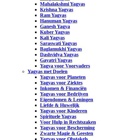
Mahalakshmi Yagyas
Krishna Yagyas
Ram Yagyas
Hanuman Yagyas
Ganesh Yagya
Kuber Yagyas
Kali Yagyas
Saraswati Yagyas
Baglamukhi Yagyas
Dashvidya Yagyas
Gayatri Yagyas
Yagya voor Voorvaders
Yagyas met Doelen
Yagyas voor Planeten
Yagyas voor Ziektes
Inkomen & Financiën
Yagyas voor Bedrijven
Eigendomen & Leningen
Liefde & Huwelijk
Yagyas voor Kinderen
Spirituele Yagyas
Voor Hulp in Rechtszaken
Yagyas voor Bescherming
Zwarte Magie & Geesten
Yagyas voor Obstakels