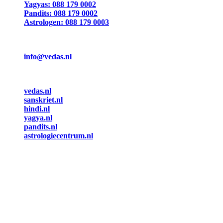
Yagyas: 088 179 0002
Pandits: 088 179 0002
Astrologen: 088 179 0003
info@vedas.nl
vedas.nl
sanskriet.nl
hindi.nl
yagya.nl
pandits.nl
astrologiecentrum.nl