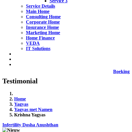
Service 3
Service Details
Main Home
Consulting Home
Corporate Home
Insurance Home
Marketing Home
Home Finance
VEDA
IT Solutions
Boeking
Testimonial
Home
Yagyas
Yagyas met Namen
Krishna Yagyas
Infertility Dosha Anushthan