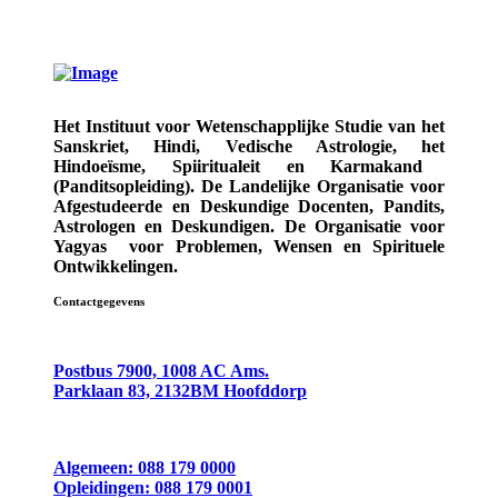
Het Instituut voor Wetenschapplijke Studie van het
Sanskriet, Hindi, Vedische Astrologie,
het
Hindoeïsme, Spiiritualeit en Karmakand
(Panditsopleiding)
. De Landelijke Organisatie voor
Afgestudeerde en Deskundige
Docenten, Pandits,
Astrologen en Deskundigen.
De Organisatie voor
Yagyas
voor Problemen, Wensen en Spirituele
Ontwikkelingen.
Contactgegevens
Postbus 7900, 1008 AC Ams.
Parklaan 83, 2132BM Hoofddorp
Algemeen: 088 179 0000
Opleidingen: 088 179 0001