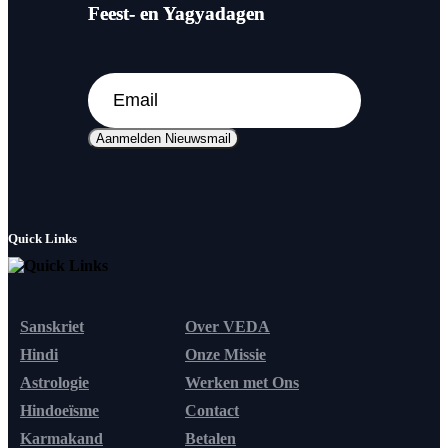
Feest- en Yagyadagen
Aanmelden Nieuwsmail
Quick Links
Sanskriet
Over VEDA
Hindi
Onze Missie
Astrologie
Werken met Ons
Hindoeïsme
Contact
Karmakand
Betalen