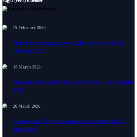
Yagya (Feest) Kalender
15 February 2026
Mahashivratri Yagyas voor Liefde en Huwelijk | 15
Februari 2026
19 March 2026
Navratri & Durga Yagyas voor Voorspoed | 19-27 maart
2026
26 March 2026
Ram Navami Yagyas voor Dharma & Voorspoed | 26
Maart 2026