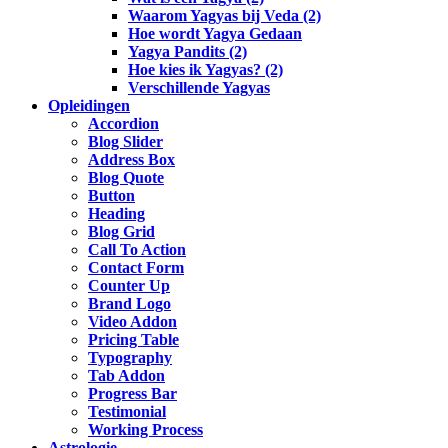
Waarom Yagyas bij Veda (2)
Hoe wordt Yagya Gedaan
Yagya Pandits (2)
Hoe kies ik Yagyas? (2)
Verschillende Yagyas
Opleidingen
Accordion
Blog Slider
Address Box
Blog Quote
Button
Heading
Blog Grid
Call To Action
Contact Form
Counter Up
Brand Logo
Video Addon
Pricing Table
Typography
Tab Addon
Progress Bar
Testimonial
Working Process
Astrologie