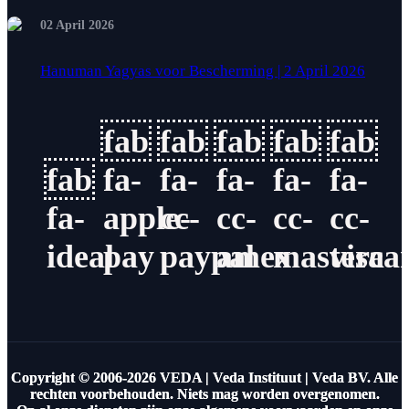
02 April 2026
Hanuman Yagyas voor Bescherming | 2 April 2026
fab
fab
fab
fab
fab
fab
fa-
fa-
fa-
fa-
fa-
fa-
apple-
cc-
cc-
cc-
cc-
ideal
pay
paypal
amex
masterca
visa
Copyright © 2006-2026 VEDA | Veda Instituut | Veda BV. Alle
rechten voorbehouden. Niets mag worden overgenomen.