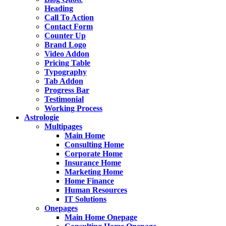
Heading
Call To Action
Contact Form
Counter Up
Brand Logo
Video Addon
Pricing Table
Typography
Tab Addon
Progress Bar
Testimonial
Working Process
Astrologie
Multipages
Main Home
Consulting Home
Corporate Home
Insurance Home
Marketing Home
Home Finance
Human Resources
IT Solutions
Onepages
Main Home Onepage