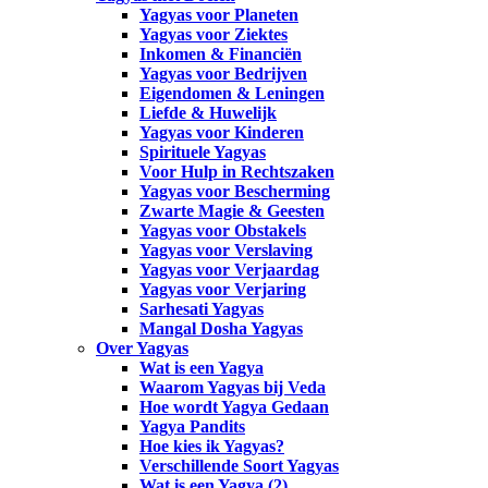
Yagyas voor Planeten
Yagyas voor Ziektes
Inkomen & Financiën
Yagyas voor Bedrijven
Eigendomen & Leningen
Liefde & Huwelijk
Yagyas voor Kinderen
Spirituele Yagyas
Voor Hulp in Rechtszaken
Yagyas voor Bescherming
Zwarte Magie & Geesten
Yagyas voor Obstakels
Yagyas voor Verslaving
Yagyas voor Verjaardag
Yagyas voor Verjaring
Sarhesati Yagyas
Mangal Dosha Yagyas
Over Yagyas
Wat is een Yagya
Waarom Yagyas bij Veda
Hoe wordt Yagya Gedaan
Yagya Pandits
Hoe kies ik Yagyas?
Verschillende Soort Yagyas
Wat is een Yagya (2)