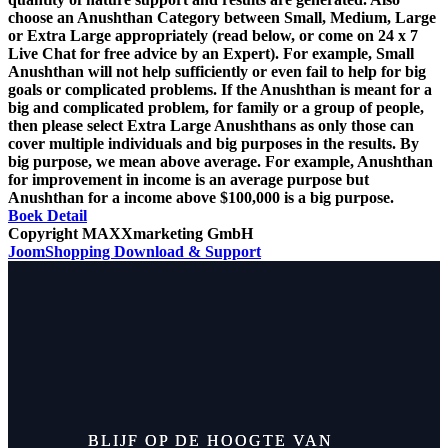
choose an Anushthan Category between Small, Medium, Large
or Extra Large appropriately (read below, or come on 24 x 7
Live Chat for free advice by an Expert). For example, Small
Anushthan will not help sufficiently or even fail to help for big
goals or complicated problems. If the Anushthan is meant for a
big and complicated problem, for family or a group of people,
then please select Extra Large Anushthans as only those can
cover multiple individuals and big purposes in the results. By
big purpose, we mean above average. For example, Anushthan
for improvement in income is an average purpose but
Anushthan for a income above $100,000 is a big purpose.
Boek
Detail
Copyright MAXXmarketing GmbH
JoomShopping Download & Support
BLIJF OP DE HOOGTE VAN