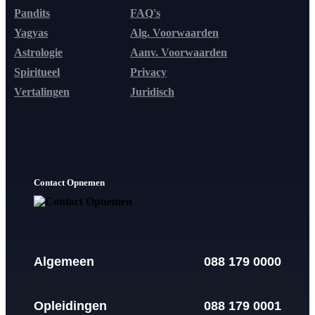
Pandits
FAQ's
Yagyas
Alg. Voorwaarden
Astrologie
Aanv. Voorwaarden
Spiritueel
Privacy
Vertalingen
Juridisch
Contact Opnemen
Algemeen
088 179 0000
Opleidingen
088 179 0001