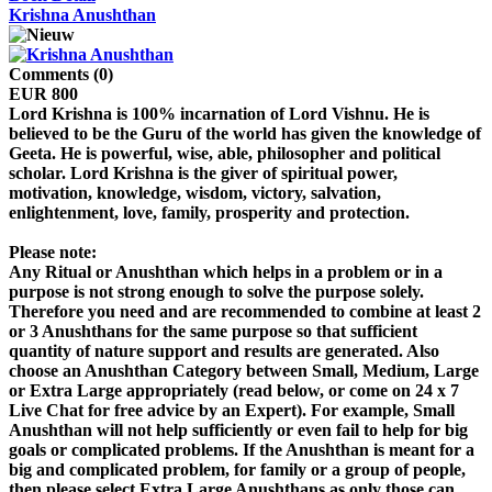
Krishna Anushthan
Comments (0)
EUR 800
Lord Krishna is 100% incarnation of Lord Vishnu. He is
believed to be the Guru of the world has given the knowledge of
Geeta. He is powerful, wise, able, philosopher and political
scholar. Lord Krishna is the giver of spiritual power,
motivation, knowledge, wisdom, victory, salvation,
enlightenment, love, family, prosperity and protection.
Please note:
Any Ritual or Anushthan which helps in a problem or in a
purpose is not strong enough to solve the purpose solely.
Therefore you need and are recommended to combine at least 2
or 3 Anushthans for the same purpose so that sufficient
quantity of nature support and results are generated. Also
choose an Anushthan Category between Small, Medium, Large
or Extra Large appropriately (read below, or come on 24 x 7
Live Chat for free advice by an Expert). For example, Small
Anushthan will not help sufficiently or even fail to help for big
goals or complicated problems. If the Anushthan is meant for a
big and complicated problem, for family or a group of people,
then please select Extra Large Anushthans as only those can