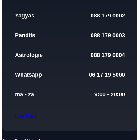
Yagyas
088 179 0002
Pandits
088 179 0003
Astrologie
088 179 0004
Whatsapp
06 17 19 5000
ma - za
9:00 - 20:00
Live Chat