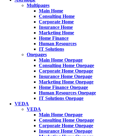
Multipages
Main Home
Consulting Home
Corporate Home
Insurance Home
Marketing Home
Home Finance
Human Resources
IT Solutions
Onepages
Main Home Onepage
Consulting Home Onepage
Corporate Home Onepage
Insurance Home Onepage
Marketing Home Onepage
Home Finance Onepage
Human Resources Onepage
IT Solutions Onepage
VEDA
VEDA
Main Home Onepage
Consulting Home Onepage
Corporate Home Onepage
Insurance Home Onepage