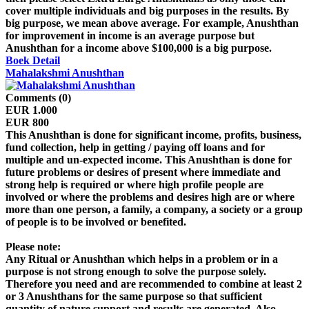
cover multiple individuals and big purposes in the results. By
big purpose, we mean above average. For example, Anushthan
for improvement in income is an average purpose but
Anushthan for a income above $100,000 is a big purpose.
Boek
Detail
Mahalakshmi Anushthan
Comments (0)
EUR 1.000
EUR 800
This Anushthan is done for significant income, profits, business,
fund collection, help in getting / paying off loans and for
multiple and un-expected income. This Anushthan is done for
future problems or desires of present where immediate and
strong help is required or where high profile people are
involved or where the problems and desires high are or where
more than one person, a family, a company, a society or a group
of people is to be involved or benefited.
Please note:
Any Ritual or Anushthan which helps in a problem or in a
purpose is not strong enough to solve the purpose solely.
Therefore you need and are recommended to combine at least 2
or 3 Anushthans for the same purpose so that sufficient
quantity of nature support and results are generated. Also