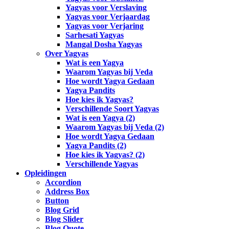
Yagyas voor Verslaving
Yagyas voor Verjaardag
Yagyas voor Verjaring
Sarhesati Yagyas
Mangal Dosha Yagyas
Over Yagyas
Wat is een Yagya
Waarom Yagyas bij Veda
Hoe wordt Yagya Gedaan
Yagya Pandits
Hoe kies ik Yagyas?
Verschillende Soort Yagyas
Wat is een Yagya (2)
Waarom Yagyas bij Veda (2)
Hoe wordt Yagya Gedaan
Yagya Pandits (2)
Hoe kies ik Yagyas? (2)
Verschillende Yagyas
Opleidingen
Accordion
Address Box
Button
Blog Grid
Blog Slider
Blog Quote