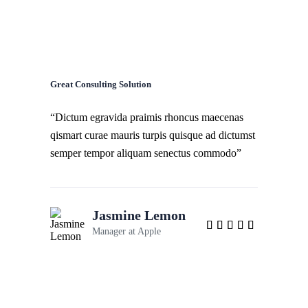
Great Consulting Solution
“Dictum egravida praimis rhoncus maecenas
qismart curae mauris turpis quisque ad dictumst
semper tempor aliquam senectus commodo”
Jasmine Lemon
Manager at
Apple