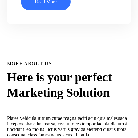
Read More
MORE ABOUT US
Here is your perfect
Marketing Solution
Platea vehicula rutrum curae magna taciti acut quis malesuada
inceptos phasellus massa, eget ultrices tempor lacinia dictumst
tincidunt leo mollis luctus varius gravida eleifend cursus litora
consequat class fames netus lacus id ligula.