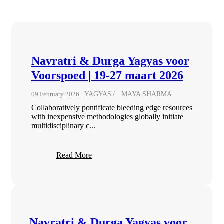
Navratri & Durga Yagyas voor
Voorspoed | 19-27 maart 2026
09 February 2026
YAGYAS
MAYA SHARMA
Collaboratively pontificate bleeding edge resources
with inexpensive methodologies globally initiate
multidisciplinary c...
Read More
Navratri & Durga Yagyas voor