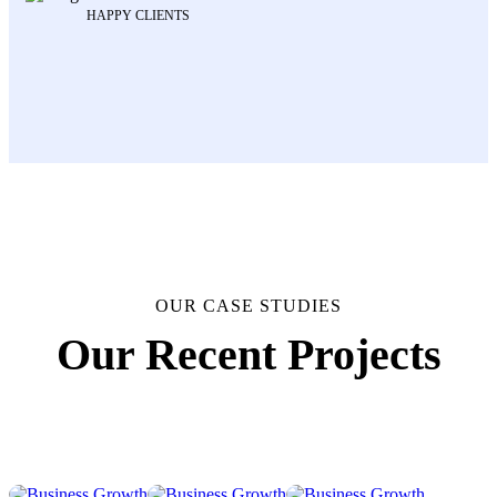
HAPPY CLIENTS
OUR CASE STUDIES
Business
Business
Business
Business
Our Recent Projects
Growth
Growth
Growth
Growth
Business
Business
Business
Business
Strategy
Strategy
Strategy
Strategy