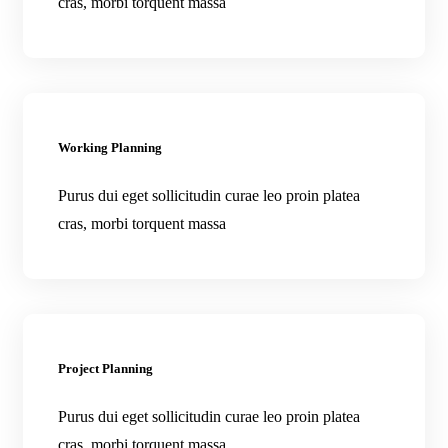
cras, morbi torquent massa
Working Planning
Purus dui eget sollicitudin curae leo proin platea
cras, morbi torquent massa
Project Planning
Purus dui eget sollicitudin curae leo proin platea
cras, morbi torquent massa