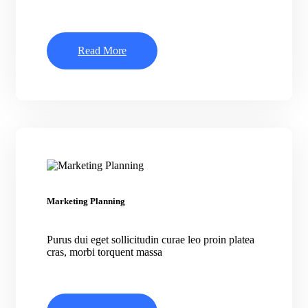
Read More
Marketing Planning
Purus dui eget sollicitudin curae leo proin platea
cras, morbi torquent massa