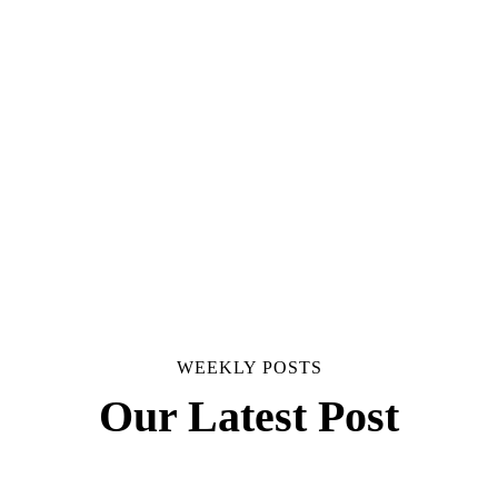
WEEKLY POSTS
Our Latest Post