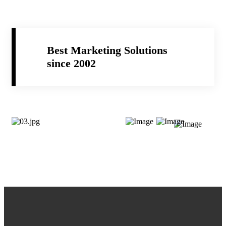
Best Marketing Solutions
since 2002