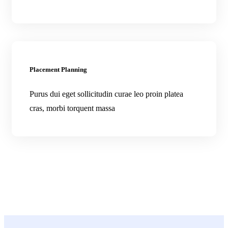
Placement Planning
Purus dui eget sollicitudin curae leo proin platea
cras, morbi torquent massa