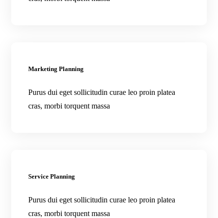
Marketing Planning
Purus dui eget sollicitudin curae leo proin platea
cras, morbi torquent massa
Service Planning
Purus dui eget sollicitudin curae leo proin platea
cras, morbi torquent massa