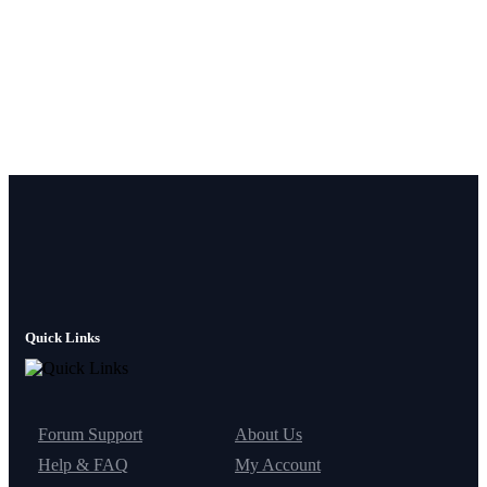
Quick Links
Forum Support
About Us
Help & FAQ
My Account