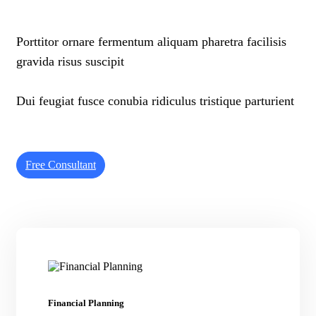
Porttitor ornare fermentum aliquam pharetra facilisis
gravida risus suscipit
Dui feugiat fusce conubia ridiculus tristique parturient
Free Consultant
Financial Planning