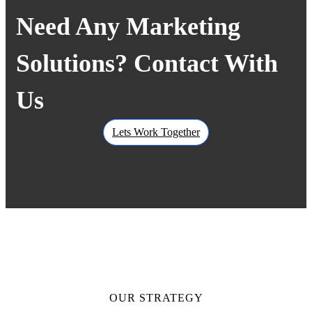
Need Any Marketing
Solutions? Contact With
Us
Lets Work Together
OUR STRATEGY