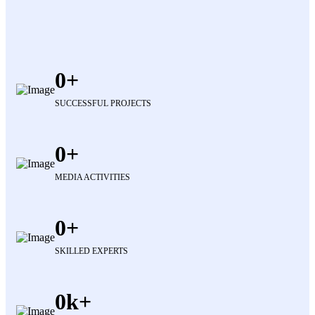
0
SUCCESSFUL PROJECTS
0
MEDIA ACTIVITIES
0
SKILLED EXPERTS
0