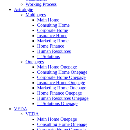
Working Process
Astrologie
Multipages
Main Home
Consulting Home
Corporate Home
Insurance Home
Marketing Home
Home Finance
Human Resources
IT Solutions
Onepages
Main Home Onepage
Consulting Home Onepage
Corporate Home Onepage
Insurance Home Onepage
Marketing Home Onepage
Home Finance Onepage
Human Resources Onepage
IT Solutions Onepage
VEDA
VEDA
Main Home Onepage
Consulting Home Onepage
Corporate Home Onepage