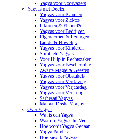
Yagya voor Voorvaders
Yagyas met Doelen
Yagyas voor Planeten
Yagyas voor Ziektes
Inkomen & Financiën
Yagyas voor Bedrijven
Eigendomen & Leningen
Liefde & Huwelijk
Yagyas voor Kinderen
Spirituele Yagyas
Voor Hulp in Rechtszaken
Yagyas voor Bescherming
Zwarte Magie & Geesten
Yagyas voor Obstakels
Yagyas voor Verslaving
Yagyas voor Verjaardag
Yagyas voor Verjaring
Sarhesati Yagyas
Mangal Dosha Yagyas
Over Yagyas
Wat is een Yagya
Waarom Yagyas bij Veda
Hoe wordt Yagya Gedaan
Yagya Pandits
Hoe kies ik Yagyas?