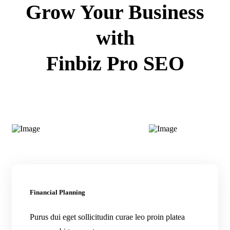
Grow Your Business
with
Finbiz Pro SEO
Financial Planning
Purus dui eget sollicitudin curae leo proin platea