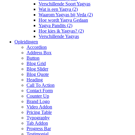
Verschillende Soort Yagyas
Wat is een Yagya (2)
Waarom Yagyas bij Veda (2)
Hoe wordt Yagya Gedaan
Yagya Pandits (2)
Hoe kies ik Yagyas? (2)
Verschillende Yagyas
Opleidingen
Accordion
Address Box
Button
Blog Grid
Blog Slider
Blog Quote
Heading
Call To Action
Contact Form
Counter Up
Brand Logo
Video Addon
Pricing Table
Typography
Tab Addon
Progress Bar
Testimonial