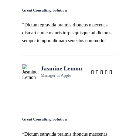
Great Consulting Solution
“Dictum egravida praimis rhoncus maecenas
qismart curae mauris turpis quisque ad dictumst
semper tempor aliquam senectus commodo”
Jasmine Lemon
Manager at
Apple
Great Consulting Solution
“Dictum egravida praimis rhoncus maecenas