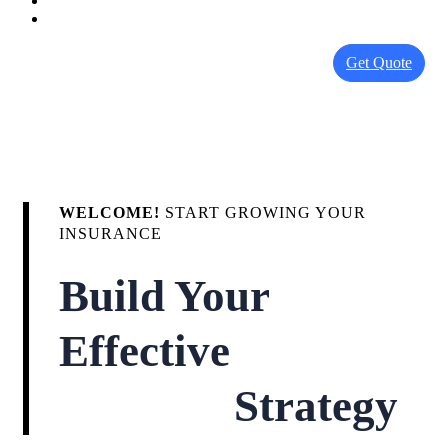
Get Quote
WELCOME!
START GROWING YOUR
INSURANCE
Build Your
Effective
Strategy