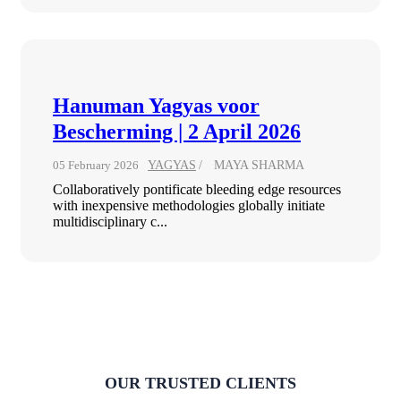
Hanuman Yagyas voor
Bescherming | 2 April 2026
05 February 2026
YAGYAS
MAYA SHARMA
Collaboratively pontificate bleeding edge resources
with inexpensive methodologies globally initiate
multidisciplinary c...
OUR TRUSTED CLIENTS