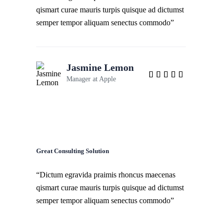
qismart curae mauris turpis quisque ad dictumst
semper tempor aliquam senectus commodo”
Jasmine Lemon
Manager at
Apple
Great Consulting Solution
“Dictum egravida praimis rhoncus maecenas
qismart curae mauris turpis quisque ad dictumst
semper tempor aliquam senectus commodo”