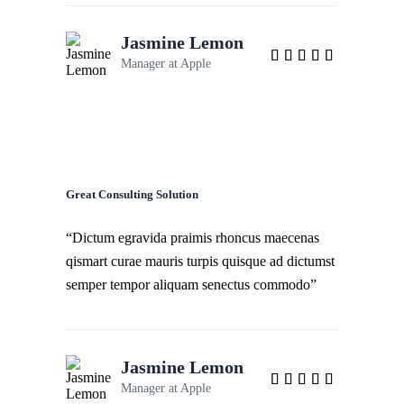
Jasmine Lemon
Manager at
Apple
Great Consulting Solution
“Dictum egravida praimis rhoncus maecenas
qismart curae mauris turpis quisque ad dictumst
semper tempor aliquam senectus commodo”
Jasmine Lemon
Manager at
Apple