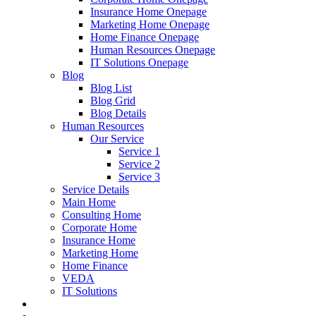
Insurance Home Onepage
Marketing Home Onepage
Home Finance Onepage
Human Resources Onepage
IT Solutions Onepage
Blog
Blog List
Blog Grid
Blog Details
Human Resources
Our Service
Service 1
Service 2
Service 3
Service Details
Main Home
Consulting Home
Corporate Home
Insurance Home
Marketing Home
Home Finance
VEDA
IT Solutions