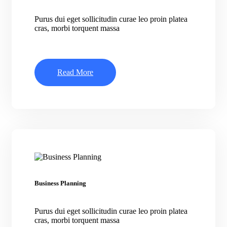
Purus dui eget sollicitudin curae leo proin platea
cras, morbi torquent massa
Read More
Business Planning
Purus dui eget sollicitudin curae leo proin platea
cras, morbi torquent massa