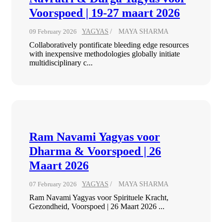
Voorspoed | 19-27 maart 2026
09 February 2026
YAGYAS
MAYA SHARMA
Collaboratively pontificate bleeding edge resources
with inexpensive methodologies globally initiate
multidisciplinary c...
Ram Navami Yagyas voor
Dharma & Voorspoed | 26
Maart 2026
07 February 2026
YAGYAS
MAYA SHARMA
Ram Navami Yagyas voor Spirituele Kracht,
Gezondheid, Voorspoed | 26 Maart 2026 ...