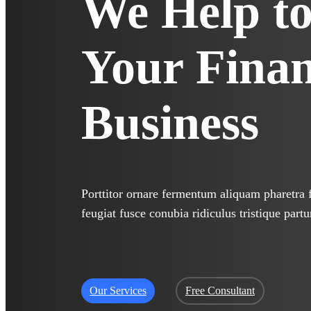
We Help t
Your
Finan
Business
Porttitor ornare fermentum aliquam pharetra fa
feugiat fusce conubia ridiculus tristique partu
Our Services
Free Consultant