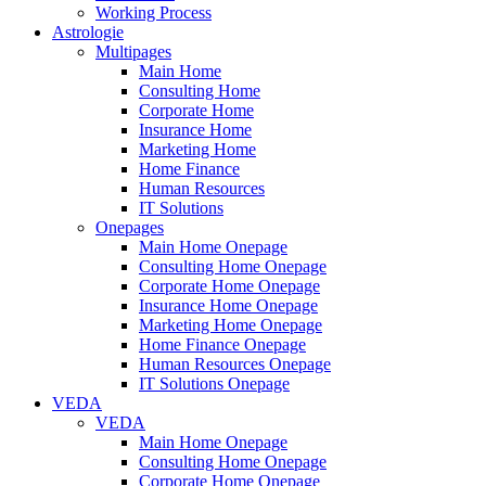
Working Process
Astrologie
Multipages
Main Home
Consulting Home
Corporate Home
Insurance Home
Marketing Home
Home Finance
Human Resources
IT Solutions
Onepages
Main Home Onepage
Consulting Home Onepage
Corporate Home Onepage
Insurance Home Onepage
Marketing Home Onepage
Home Finance Onepage
Human Resources Onepage
IT Solutions Onepage
VEDA
VEDA
Main Home Onepage
Consulting Home Onepage
Corporate Home Onepage