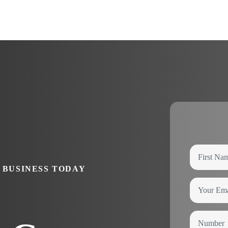
 BUSINESS TODAY