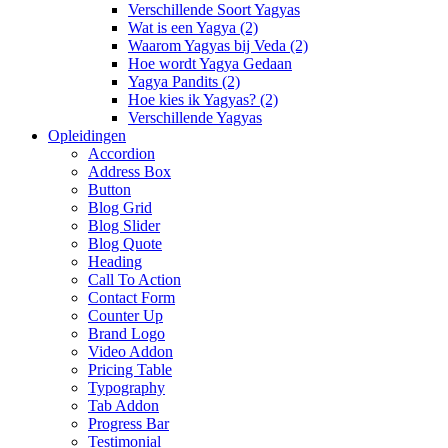
Verschillende Soort Yagyas
Wat is een Yagya (2)
Waarom Yagyas bij Veda (2)
Hoe wordt Yagya Gedaan
Yagya Pandits (2)
Hoe kies ik Yagyas? (2)
Verschillende Yagyas
Opleidingen
Accordion
Address Box
Button
Blog Grid
Blog Slider
Blog Quote
Heading
Call To Action
Contact Form
Counter Up
Brand Logo
Video Addon
Pricing Table
Typography
Tab Addon
Progress Bar
Testimonial