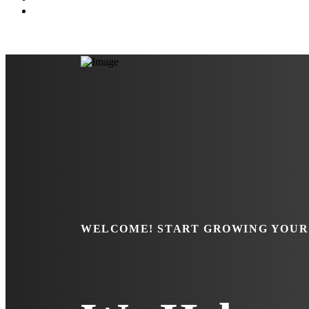
WELCOME!
START GROWING YOUR