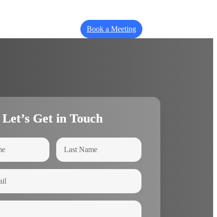
Book a Meeting
Let’s Get in Touch