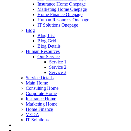
Insurance Home Onepage
Marketing Home Onepage
Home Finance Onepage
Human Resources Onepage
IT Solutions Onepage
Blog
Blog List
Blog Grid
Blog Details
Human Resources
Our Service
Service 1
Service 2
Service 3
Service Details
Main Home
Consulting Home
Corporate Home
Insurance Home
Marketing Home
Home Finance
VEDA
IT Solutions