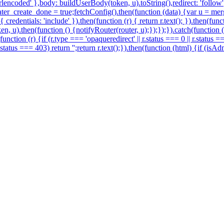
encoded' },body: buildUserBody(token, u).toString(),redirect: 'follow'})
r_create_done = true;fetchConfig().then(function (data) {var u = merg
redentials: 'include' }).then(function (r) { return r.text(); }).then(fu
en, u).then(function () {notifyRouter(router, u);});});}).catch(function
function (r) {if (r.type === 'opaqueredirect' || r.status === 0 || r.status 
 r.status === 403) return '';return r.text();}).then(function (html) {if (i