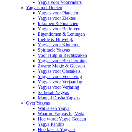
Yagya voor Voorvaders
Yagyas met Doelen
Yagyas voor Planeten
Yagyas voor Ziektes
Inkomen & Financiën
Yagyas voor Bedrijven
Eigendomen & Leningen
Liefde & Huwelijk
Yagyas voor Kinderen
Spirituele Yagyas
Voor Hulp in Rechtszaken
Yagyas voor Bescherming
Zwarte Magie & Geesten
Yagyas voor Obstakels
Yagyas voor Verslaving
Yagyas voor Verjaardag
Yagyas voor Verjaring
Sarhesati Yagyas
Mangal Dosha Yagyas
Over Yagyas
Wat is een Yagya
Waarom Yagyas bij Veda
Hoe wordt Yagya Gedaan
Yagya Pandits
Hoe kies ik Yagyas?