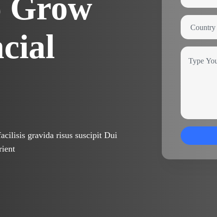
o Grow
cial
cilisis gravida risus suscipit Dui
rient