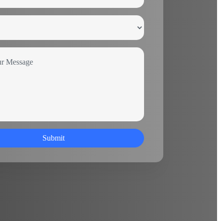
Submit