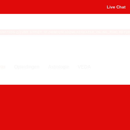
Live Chat
Te
FUNCTION () {'USE STRICT';IF (WINDOW.JOOMLACREATER_INLINE_RUN) RETURN;
yas
Opleidingen
Astrologie
VEDA