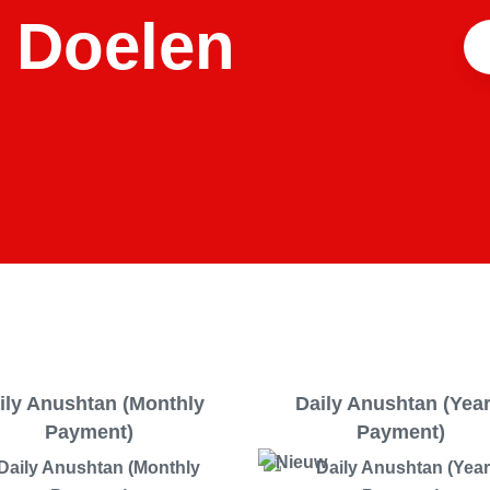
 Doelen
ily Anushtan (Monthly
Daily Anushtan (Yea
Payment)
Payment)