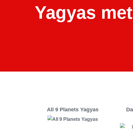
Yagyas met
All 9 Planets Yagyas
Da