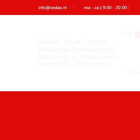
info@vedas.nl
ma - za | 9:00 - 20.00
Home
(
Yag