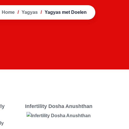
Home
Yagyas
Yagyas met Doelen
rly
Infertility Dosha Anushthan