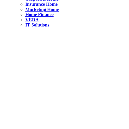
Insurance Home
Marketing Home
Home Finance
VEDA
IT Solutions