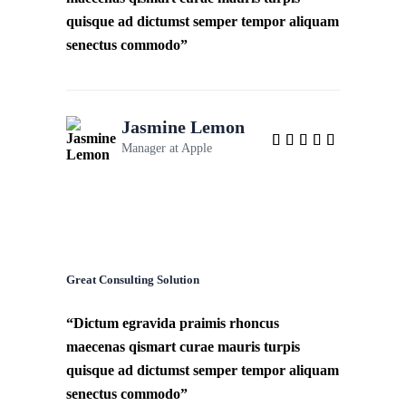
quisque ad dictumst semper tempor aliquam
senectus commodo”
Jasmine Lemon
Manager at
Apple
Great Consulting Solution
“Dictum egravida praimis rhoncus
maecenas qismart curae mauris turpis
quisque ad dictumst semper tempor aliquam
senectus commodo”