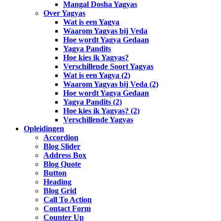
Mangal Dosha Yagyas
Over Yagyas
Wat is een Yagya
Waarom Yagyas bij Veda
Hoe wordt Yagya Gedaan
Yagya Pandits
Hoe kies ik Yagyas?
Verschillende Soort Yagyas
Wat is een Yagya (2)
Waarom Yagyas bij Veda (2)
Hoe wordt Yagya Gedaan
Yagya Pandits (2)
Hoe kies ik Yagyas? (2)
Verschillende Yagyas
Opleidingen
Accordion
Blog Slider
Address Box
Blog Quote
Button
Heading
Blog Grid
Call To Action
Contact Form
Counter Up