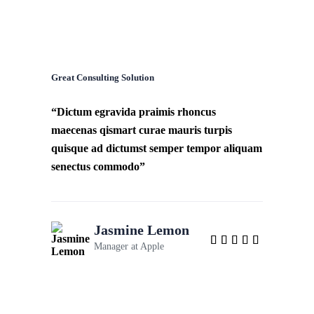
Great Consulting Solution
“Dictum egravida praimis rhoncus
maecenas qismart curae mauris turpis
quisque ad dictumst semper tempor aliquam
senectus commodo”
Jasmine Lemon
Manager at
Apple