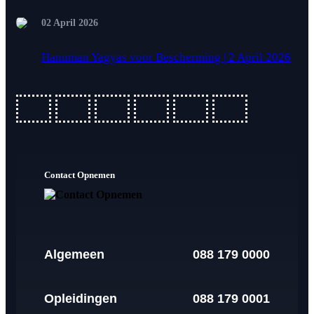
02 April 2026
Hanuman Yagyas voor Bescherming | 2 April 2026
fab
fab
fab
fab
fab
fab
fa-
fa-
fa-
fa-
fa-
fa-
ideal
apple-
cc-
cc-
cc-
cc-
Contact Opnemen
pay
paypal
amex
mastercard
visa
Algemeen
088 179 0000
Opleidingen
088 179 0001