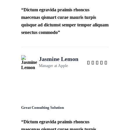
“Dictum egravida praimis rhoncus
maecenas qismart curae mauris turpis
quisque ad dictumst semper tempor aliquam
senectus commodo”
Jasmine Lemon
Manager at
Apple
Great Consulting Solution
“Dictum egravida praimis rhoncus
maecenas qismart curae mauris turpis