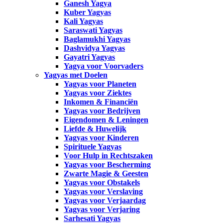
Ganesh Yagya
Kuber Yagyas
Kali Yagyas
Saraswati Yagyas
Baglamukhi Yagyas
Dashvidya Yagyas
Gayatri Yagyas
Yagya voor Voorvaders
Yagyas met Doelen
Yagyas voor Planeten
Yagyas voor Ziektes
Inkomen & Financiën
Yagyas voor Bedrijven
Eigendomen & Leningen
Liefde & Huwelijk
Yagyas voor Kinderen
Spirituele Yagyas
Voor Hulp in Rechtszaken
Yagyas voor Bescherming
Zwarte Magie & Geesten
Yagyas voor Obstakels
Yagyas voor Verslaving
Yagyas voor Verjaardag
Yagyas voor Verjaring
Sarhesati Yagyas