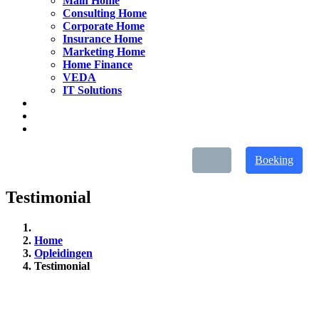
Main Home
Consulting Home
Corporate Home
Insurance Home
Marketing Home
Home Finance
VEDA
IT Solutions
Boeking
Testimonial
Home
Opleidingen
Testimonial