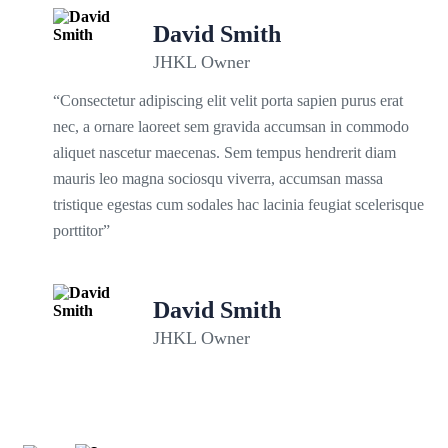
David Smith
JHKL Owner
“Consectetur adipiscing elit velit porta sapien purus erat
nec, a ornare laoreet sem gravida accumsan in commodo
aliquet nascetur maecenas. Sem tempus hendrerit diam
mauris leo magna sociosqu viverra, accumsan massa
tristique egestas cum sodales hac lacinia feugiat scelerisque
porttitor”
David Smith
JHKL Owner