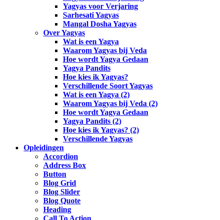
Yagyas voor Verjaring
Sarhesati Yagyas
Mangal Dosha Yagyas
Over Yagyas
Wat is een Yagya
Waarom Yagyas bij Veda
Hoe wordt Yagya Gedaan
Yagya Pandits
Hoe kies ik Yagyas?
Verschillende Soort Yagyas
Wat is een Yagya (2)
Waarom Yagyas bij Veda (2)
Hoe wordt Yagya Gedaan
Yagya Pandits (2)
Hoe kies ik Yagyas? (2)
Verschillende Yagyas
Opleidingen
Accordion
Address Box
Button
Blog Grid
Blog Slider
Blog Quote
Heading
Call To Action