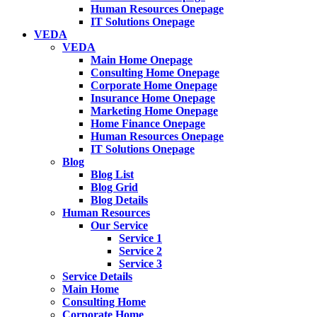
Human Resources Onepage
IT Solutions Onepage
VEDA
VEDA
Main Home Onepage
Consulting Home Onepage
Corporate Home Onepage
Insurance Home Onepage
Marketing Home Onepage
Home Finance Onepage
Human Resources Onepage
IT Solutions Onepage
Blog
Blog List
Blog Grid
Blog Details
Human Resources
Our Service
Service 1
Service 2
Service 3
Service Details
Main Home
Consulting Home
Corporate Home