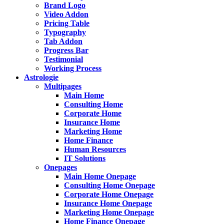
Brand Logo
Video Addon
Pricing Table
Typography
Tab Addon
Progress Bar
Testimonial
Working Process
Astrologie
Multipages
Main Home
Consulting Home
Corporate Home
Insurance Home
Marketing Home
Home Finance
Human Resources
IT Solutions
Onepages
Main Home Onepage
Consulting Home Onepage
Corporate Home Onepage
Insurance Home Onepage
Marketing Home Onepage
Home Finance Onepage