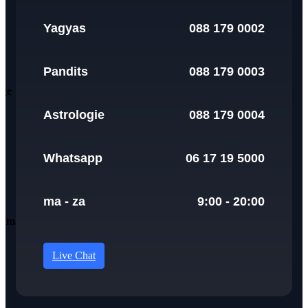
Yagyas
088 179 0002
Pandits
088 179 0003
Astrologie
088 179 0004
Whatsapp
06 17 19 5000
ma - za
9:00 - 20:00
Live Chat