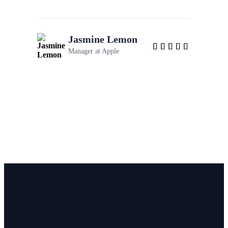
Jasmine Lemon
Manager at
Apple