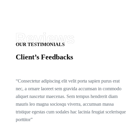
OUR TESTIMONIALS
Client’s Feedbacks
“Consectetur adipiscing elit velit porta sapien purus erat
nec, a ornare laoreet sem gravida accumsan in commodo
aliquet nascetur maecenas. Sem tempus hendrerit diam
mauris leo magna sociosqu viverra, accumsan massa
tristique egestas cum sodales hac lacinia feugiat scelerisque
porttitor”