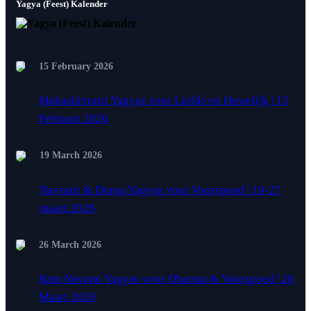
Yagya (Feest) Kalender
15 February 2026
Mahashivratri Yagyas voor Liefde en Huwelijk | 15
Februari 2026
19 March 2026
Navratri & Durga Yagyas voor Voorspoed | 19-27
maart 2026
26 March 2026
Ram Navami Yagyas voor Dharma & Voorspoed | 26
Maart 2026