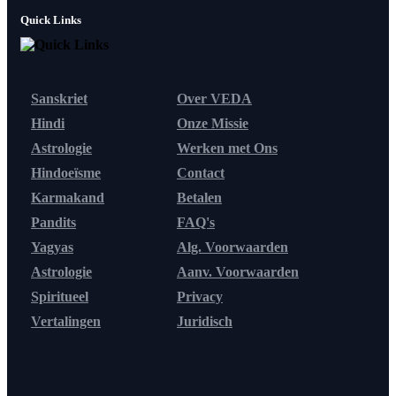
Quick Links
Sanskriet
Over VEDA
Hindi
Onze Missie
Astrologie
Werken met Ons
Hindoeïsme
Contact
Karmakand
Betalen
Pandits
FAQ's
Yagyas
Alg. Voorwaarden
Astrologie
Aanv. Voorwaarden
Spiritueel
Privacy
Vertalingen
Juridisch