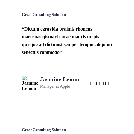
Great Consulting Solution
“Dictum egravida praimis rhoncus
maecenas qismart curae mauris turpis
quisque ad dictumst semper tempor aliquam
senectus commodo”
Jasmine Lemon
Manager at
Apple
Great Consulting Solution