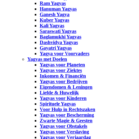
Ram Yagyas
Hanuman Yagyas
Ganesh Yagya
Kuber Yagyas
Kali Yagyas
Saraswati Yagyas
Baglamukhi Yagyas
Dashvidya Yagyas
Gayatri Yagyas
Yagya voor Voorvaders
Yagyas met Doelen
Yagyas voor Planeten
Yagyas voor Ziektes
Inkomen & Financiën
Yagyas voor Bedrijven
Eigendomen & Leningen
Liefde & Huwelijk
Yagyas voor Kinderen
Spirituele Yagyas
Voor Hulp in Rechtszaken
Yagyas voor Bescherming
Zwarte Magie & Geesten
Yagyas voor Obstakels
Yagyas voor Verslaving
Yagyas voor Verjaardag