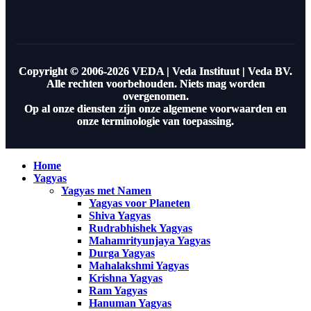
Copyright © 2006-2026 VEDA | Veda Instituut | Veda BV.
Alle rechten voorbehouden. Niets mag worden
overgenomen.
Op al onze diensten zijn onze algemene voorwaarden en
onze terminologie van toepassing.
Home
Yagyas
Yagyas met Namen
Yagyas voor Planeten
Shiva Yagyas
Rudrabhishek Yagyas
Mahamrityunjaya Yagyas
Durga Yagyas
Mahalakshmi Yagyas
Krishna Yagyas
Ram Yagyas
Hanuman Yagyas