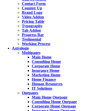
Contact Form
Counter Up
Brand Logo
Video Addon
Pricing Table
Typography
Tab Addon
Progress Bar
Testimonial
Working Process
Astrologie
Multipages
Main Home
Consulting Home
Corporate Home
Insurance Home
Marketing Home
Home Finance
Human Resources
IT Solutions
Onepages
Main Home Onepage
Consulting Home Onepage
Corporate Home Onepage
Insurance Home Onepage