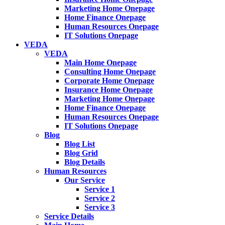
Marketing Home Onepage
Home Finance Onepage
Human Resources Onepage
IT Solutions Onepage
VEDA
VEDA
Main Home Onepage
Consulting Home Onepage
Corporate Home Onepage
Insurance Home Onepage
Marketing Home Onepage
Home Finance Onepage
Human Resources Onepage
IT Solutions Onepage
Blog
Blog List
Blog Grid
Blog Details
Human Resources
Our Service
Service 1
Service 2
Service 3
Service Details