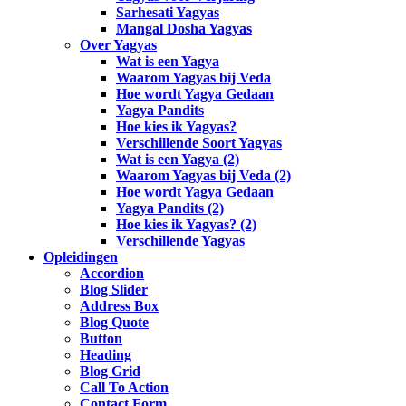
Sarhesati Yagyas
Mangal Dosha Yagyas
Over Yagyas
Wat is een Yagya
Waarom Yagyas bij Veda
Hoe wordt Yagya Gedaan
Yagya Pandits
Hoe kies ik Yagyas?
Verschillende Soort Yagyas
Wat is een Yagya (2)
Waarom Yagyas bij Veda (2)
Hoe wordt Yagya Gedaan
Yagya Pandits (2)
Hoe kies ik Yagyas? (2)
Verschillende Yagyas
Opleidingen
Accordion
Blog Slider
Address Box
Blog Quote
Button
Heading
Blog Grid
Call To Action
Contact Form