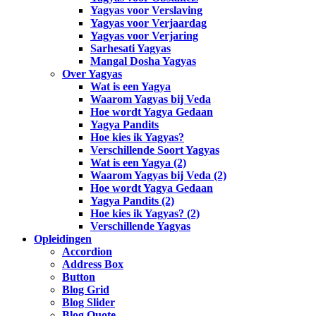
Yagyas voor Verslaving
Yagyas voor Verjaardag
Yagyas voor Verjaring
Sarhesati Yagyas
Mangal Dosha Yagyas
Over Yagyas
Wat is een Yagya
Waarom Yagyas bij Veda
Hoe wordt Yagya Gedaan
Yagya Pandits
Hoe kies ik Yagyas?
Verschillende Soort Yagyas
Wat is een Yagya (2)
Waarom Yagyas bij Veda (2)
Hoe wordt Yagya Gedaan
Yagya Pandits (2)
Hoe kies ik Yagyas? (2)
Verschillende Yagyas
Opleidingen
Accordion
Address Box
Button
Blog Grid
Blog Slider
Blog Quote