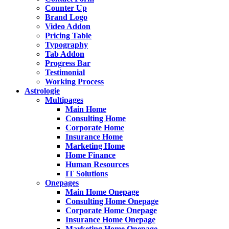
Counter Up
Brand Logo
Video Addon
Pricing Table
Typography
Tab Addon
Progress Bar
Testimonial
Working Process
Astrologie
Multipages
Main Home
Consulting Home
Corporate Home
Insurance Home
Marketing Home
Home Finance
Human Resources
IT Solutions
Onepages
Main Home Onepage
Consulting Home Onepage
Corporate Home Onepage
Insurance Home Onepage
Marketing Home Onepage