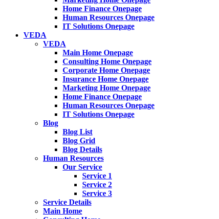
Home Finance Onepage
Human Resources Onepage
IT Solutions Onepage
VEDA
VEDA
Main Home Onepage
Consulting Home Onepage
Corporate Home Onepage
Insurance Home Onepage
Marketing Home Onepage
Home Finance Onepage
Human Resources Onepage
IT Solutions Onepage
Blog
Blog List
Blog Grid
Blog Details
Human Resources
Our Service
Service 1
Service 2
Service 3
Service Details
Main Home