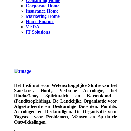
Consulting Home
Corporate Home
Insurance Home
Marketing Home
Home Finance
VEDA
IT Solutions
Het Instituut voor Wetenschapplijke Studie van het
Sanskriet, Hindi, Vedische Astrologie,
het
Hindoeïsme, Spiiritualeit en Karmakand
(Panditsopleiding)
. De Landelijke Organisatie voor
Afgestudeerde en Deskundige
Docenten, Pandits,
Astrologen en Deskundigen.
De Organisatie voor
Yagyas
voor Problemen, Wensen en Spirituele
Ontwikkelingen.