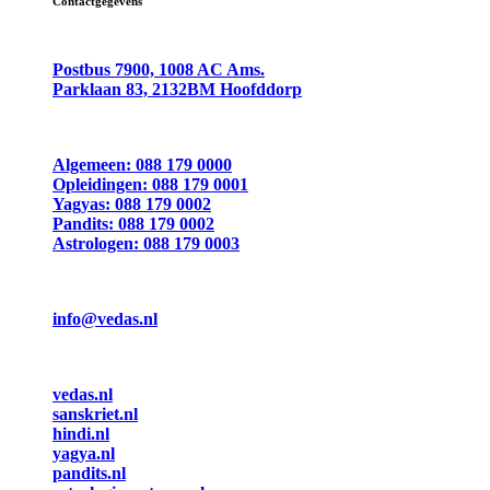
Contactgegevens
Postbus 7900, 1008 AC Ams.
Parklaan 83, 2132BM Hoofddorp
Algemeen: 088 179 0000
Opleidingen: 088 179 0001
Yagyas: 088 179 0002
Pandits: 088 179 0002
Astrologen: 088 179 0003
info@vedas.nl
vedas.nl
sanskriet.nl
hindi.nl
yagya.nl
pandits.nl