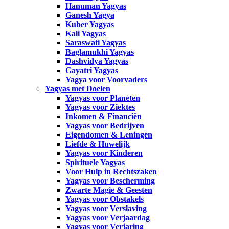
Hanuman Yagyas
Ganesh Yagya
Kuber Yagyas
Kali Yagyas
Saraswati Yagyas
Baglamukhi Yagyas
Dashvidya Yagyas
Gayatri Yagyas
Yagya voor Voorvaders
Yagyas met Doelen
Yagyas voor Planeten
Yagyas voor Ziektes
Inkomen & Financiën
Yagyas voor Bedrijven
Eigendomen & Leningen
Liefde & Huwelijk
Yagyas voor Kinderen
Spirituele Yagyas
Voor Hulp in Rechtszaken
Yagyas voor Bescherming
Zwarte Magie & Geesten
Yagyas voor Obstakels
Yagyas voor Verslaving
Yagyas voor Verjaardag
Yagyas voor Verjaring