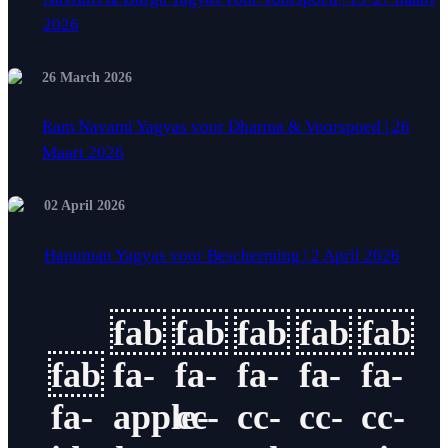
2026
26 March 2026
Ram Navami Yagyas voor Dharma & Voorspoed | 26
Maart 2026
02 April 2026
Hanuman Yagyas voor Bescherming | 2 April 2026
fab
fab
fab
fab
fab
fab
fa-
fa-
fa-
fa-
fa-
fa-
apple-
cc-
cc-
cc-
cc-