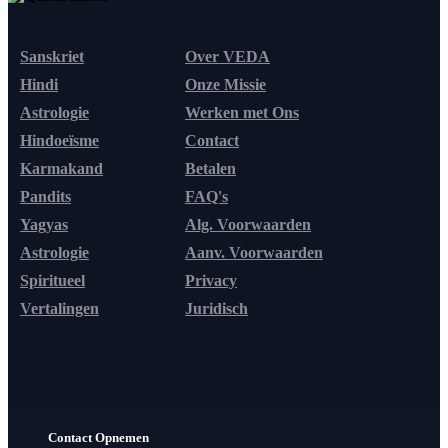
Sanskriet
Over VEDA
Hindi
Onze Missie
Astrologie
Werken met Ons
Hindoeïsme
Contact
Karmakand
Betalen
Pandits
FAQ's
Yagyas
Alg. Voorwaarden
Astrologie
Aanv. Voorwaarden
Spiritueel
Privacy
Vertalingen
Juridisch
Contact Opnemen