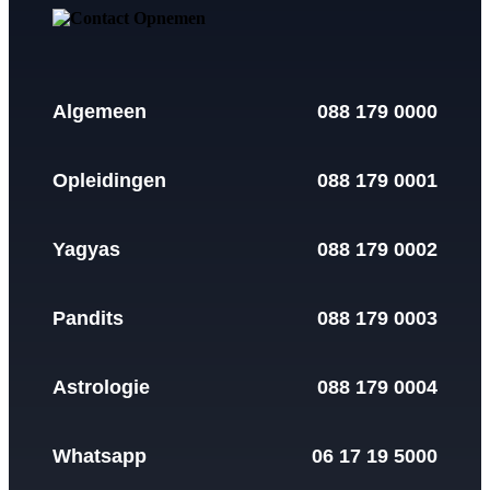
Algemeen
088 179 0000
Opleidingen
088 179 0001
Yagyas
088 179 0002
Pandits
088 179 0003
Astrologie
088 179 0004
Whatsapp
06 17 19 5000