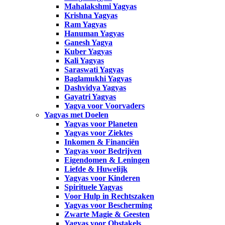
Mahalakshmi Yagyas
Krishna Yagyas
Ram Yagyas
Hanuman Yagyas
Ganesh Yagya
Kuber Yagyas
Kali Yagyas
Saraswati Yagyas
Baglamukhi Yagyas
Dashvidya Yagyas
Gayatri Yagyas
Yagya voor Voorvaders
Yagyas met Doelen
Yagyas voor Planeten
Yagyas voor Ziektes
Inkomen & Financiën
Yagyas voor Bedrijven
Eigendomen & Leningen
Liefde & Huwelijk
Yagyas voor Kinderen
Spirituele Yagyas
Voor Hulp in Rechtszaken
Yagyas voor Bescherming
Zwarte Magie & Geesten
Yagyas voor Obstakels