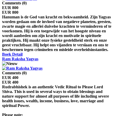
Comments (0)
EUR 800
EUR 800
Hanuman is de God van kracht en bekwaamheid. Zijn Yagyas
worden gedaan om de invloed van negatieve planeten, geesten,
zwarte magie en allerlei duivelse krachten te verminderen of te
voorkomen. Hij is een toegewijde van het hoogste niveau en
wordt aanbeden om zijn kracht en motivatie in spirituele
praktijken. Hij maakt onze fysieke gesteldheid sterk en onze
geest vruchtbaar. Hij helpt ons vijanden te verslaan en ons te
beschermen tegen criminelen en misleide overheidsinstanties.
Boek
Detail
Ram Raksha Yagyas
Comments (0)
EUR 400
EUR 400
Rudrabhishek is an authentic Vedic Ritual to Please Lord
Shiva. This is used in several ways to obtain blessings and
nature support for almost all purposes of life including severe
health issues, wealth, income, business, love, marriage and
spiritual Power.
Please note: