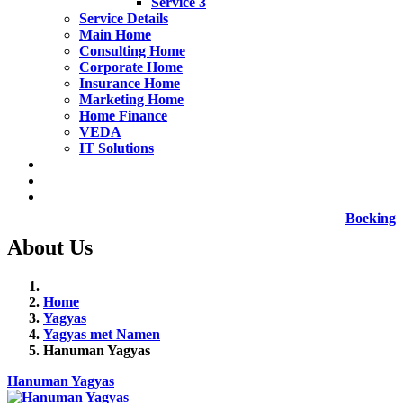
Service 3
Service Details
Main Home
Consulting Home
Corporate Home
Insurance Home
Marketing Home
Home Finance
VEDA
IT Solutions
Boeking
About Us
Home
Yagyas
Yagyas met Namen
Hanuman Yagyas
Hanuman Yagyas