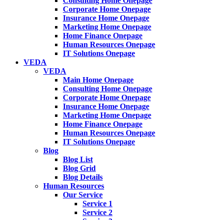
Consulting Home Onepage
Corporate Home Onepage
Insurance Home Onepage
Marketing Home Onepage
Home Finance Onepage
Human Resources Onepage
IT Solutions Onepage
VEDA
VEDA
Main Home Onepage
Consulting Home Onepage
Corporate Home Onepage
Insurance Home Onepage
Marketing Home Onepage
Home Finance Onepage
Human Resources Onepage
IT Solutions Onepage
Blog
Blog List
Blog Grid
Blog Details
Human Resources
Our Service
Service 1
Service 2