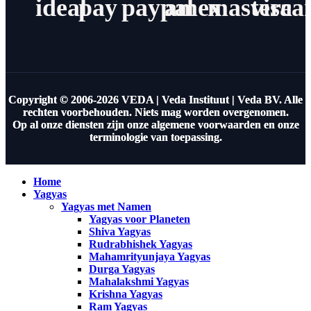
ideal
pay
paypal
amex
masterca
visa
Copyright © 2006-2026 VEDA | Veda Instituut | Veda BV. Alle
rechten voorbehouden. Niets mag worden overgenomen.
Op al onze diensten zijn onze algemene voorwaarden en onze
terminologie van toepassing.
Home
Yagyas
Yagyas met Namen
Yagyas voor Planeten
Shiva Yagyas
Rudrabhishek Yagyas
Mahamrityunjaya Yagyas
Durga Yagyas
Mahalakshmi Yagyas
Krishna Yagyas
Ram Yagyas