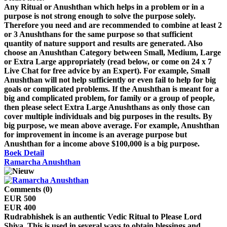
Any Ritual or Anushthan which helps in a problem or in a
purpose is not strong enough to solve the purpose solely.
Therefore you need and are recommended to combine at least 2
or 3 Anushthans for the same purpose so that sufficient
quantity of nature support and results are generated. Also
choose an Anushthan Category between Small, Medium, Large
or Extra Large appropriately (read below, or come on 24 x 7
Live Chat for free advice by an Expert). For example, Small
Anushthan will not help sufficiently or even fail to help for big
goals or complicated problems. If the Anushthan is meant for a
big and complicated problem, for family or a group of people,
then please select Extra Large Anushthans as only those can
cover multiple individuals and big purposes in the results. By
big purpose, we mean above average. For example, Anushthan
for improvement in income is an average purpose but
Anushthan for a income above $100,000 is a big purpose.
Boek
Detail
Ramarcha Anushthan
Comments (0)
EUR 500
EUR 400
Rudrabhishek is an authentic Vedic Ritual to Please Lord
Shiva. This is used in several ways to obtain blessings and