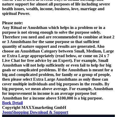
nature support for almost all purposes of life including severe
health issues, wealth, income, business, love, marriage and
spiritual Power.
Please note:
Any Ritual or Anushthan which helps in a problem or in a
purpose is not strong enough to solve the purpose solely.
Therefore you need and are recommended to combine at least 2
or 3 Anushthans for the same purpose so that sufficient
quantity of nature support and results are generated. Also
choose an Anushthan Category between Small, Medium, Large
or Extra Large appropriately (read below, or come on 24 x 7
Live Chat for free advice by an Expert). For example, Small
Anushthan will not help sufficiently or even fail to help for big
goals or complicated problems. If the Anushthan is meant for a
big and complicated problem, for family or a group of people,
then please select Extra Large Anushthans as only those can
cover multiple individuals and big purposes in the results. By
big purpose, we mean above average. For example, Anushthan
for improvement in income is an average purpose but
Anushthan for a income above $100,000 is a big purpose.
Boek
Detail
Copyright MAXXmarketing GmbH
JoomShopping Download & Support