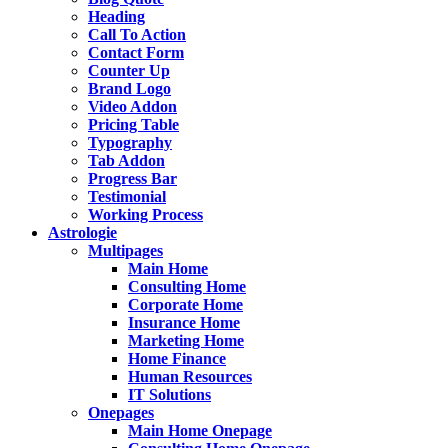
Heading
Call To Action
Contact Form
Counter Up
Brand Logo
Video Addon
Pricing Table
Typography
Tab Addon
Progress Bar
Testimonial
Working Process
Astrologie
Multipages
Main Home
Consulting Home
Corporate Home
Insurance Home
Marketing Home
Home Finance
Human Resources
IT Solutions
Onepages
Main Home Onepage