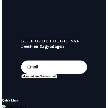
BLIJF OP DE HOOGTE VAN
Feest- en Yagyadagen
Aanmelden Nieuwsmail
Quick Links