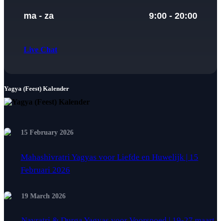
ma - za
9:00 - 20:00
Live Chat
Yagya (Feest) Kalender
15 February 2026
Mahashivratri Yagyas voor Liefde en Huwelijk | 15
Februari 2026
19 March 2026
Navratri & Durga Yagyas voor Voorspoed | 19-27 maart